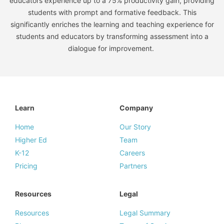
educators experience up to a 75% productivity gain, providing
students with prompt and formative feedback. This
significantly enriches the learning and teaching experience for
students and educators by transforming assessment into a
dialogue for improvement.
Learn
Company
Home
Our Story
Higher Ed
Team
K-12
Careers
Pricing
Partners
Resources
Legal
Resources
Legal Summary