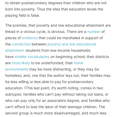
to obtain postsecondary degrees than children who are not
born into poverty. Thus the idea that education levels the
playing field is false.
The premise, that poverty and low educational attainment are
linked in a vicious cycle, is obvious. There are a
number
of
pieces of
evidence
that could be marshaled in support of
the
connection
between
poverty and low educational
attainment
: students from low-income households
have
smaller vocabularies
on beginning school; their districts
are
more likely
to be underfunded; their
home
environments
may be more distracting, or they may be
homeless; and, one that the author lays out, their families may
be less willing or less able to pay for postsecondary
education. (This last point, it’s worth noting, comes in two
subtypes: families who can’t pay without taking out loans, or
who can pay only for an associate’s degree, and families who
can’t afford to lose the labor of their teenage children. The
second group is much more disadvantaged, and much less