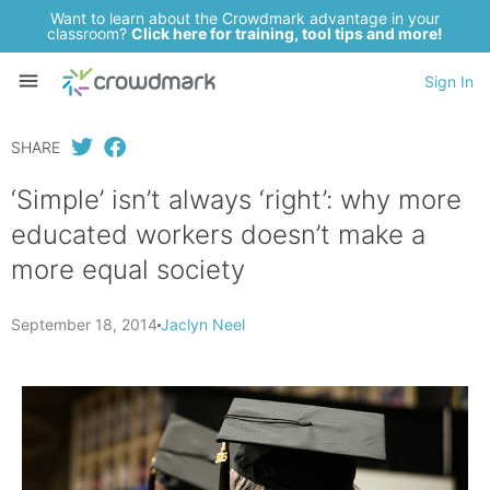
Want to learn about the Crowdmark advantage in your
classroom?
Click here for training, tool tips and more!
Sign In
SHARE
‘Simple’ isn’t always ‘right’: why more
educated workers doesn’t make a
more equal society
September 18, 2014
Jaclyn Neel