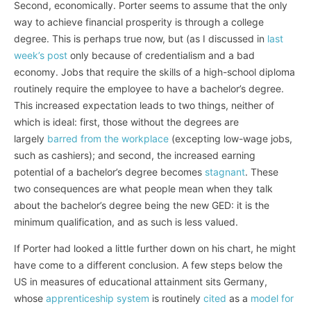
Second, economically. Porter seems to assume that the only
way to achieve financial prosperity is through a college
degree. This is perhaps true now, but (as I discussed in
last
week’s post
only because of credentialism and a bad
economy. Jobs that require the skills of a high-school diploma
routinely require the employee to have a bachelor’s degree.
This increased expectation leads to two things, neither of
which is ideal: first, those without the degrees are
largely
barred from the workplace
(excepting low-wage jobs,
such as cashiers); and second, the increased earning
potential of a bachelor’s degree becomes
stagnant
. These
two consequences are what people mean when they talk
about the bachelor’s degree being the new GED: it is the
minimum qualification, and as such is less valued.
If Porter had looked a little further down on his chart, he might
have come to a different conclusion. A few steps below the
US in measures of educational attainment sits Germany,
whose
apprenticeship system
is routinely
cited
as a
model for