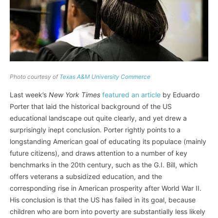
Photo courtesy of
Texas A&M University Commerce
Last week’s
New York Times
featured an article
by Eduardo
Porter that laid the historical background of the US
educational landscape out quite clearly, and yet drew a
surprisingly inept conclusion. Porter rightly points to a
longstanding American goal of educating its populace (mainly
future citizens), and draws attention to a number of key
benchmarks in the 20th century, such as the G.I. Bill, which
offers veterans a subsidized education, and the
corresponding rise in American prosperity after World War II.
His conclusion is that the US has failed in its goal, because
children who are born into poverty are substantially less likely