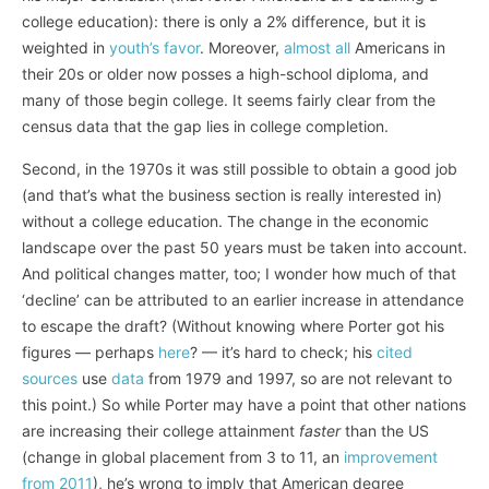
college education): there is only a 2% difference, but it is
weighted in
youth’s favor
. Moreover,
almost all
Americans in
their 20s or older now posses a high-school diploma, and
many of those begin college. It seems fairly clear from the
census data that the gap lies in college completion.
Second, in the 1970s it was still possible to obtain a good job
(and that’s what the business section is really interested in)
without a college education. The change in the economic
landscape over the past 50 years must be taken into account.
And political changes matter, too; I wonder how much of that
‘decline’ can be attributed to an earlier increase in attendance
to escape the draft? (Without knowing where Porter got his
figures — perhaps
here
? — it’s hard to check; his
cited
sources
use
data
from 1979 and 1997, so are not relevant to
this point.) So while Porter may have a point that other nations
are increasing their college attainment
faster
than the US
(change in global placement from 3 to 11, an
improvement
from 2011
), he’s wrong to imply that American degree