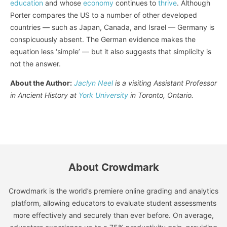
education
and whose
economy
continues to
thrive
. Although
Porter compares the US to a number of other developed
countries — such as Japan, Canada, and Israel — Germany is
conspicuously absent. The German evidence makes the
equation less ‘simple’ — but it also suggests that simplicity is
not the answer.
About the Author:
Jaclyn Neel
is a visiting Assistant Professor
in Ancient History at
York University
in Toronto, Ontario.
About Crowdmark
Crowdmark is the world’s premiere online grading and analytics
platform, allowing educators to evaluate student assessments
more effectively and securely than ever before. On average,