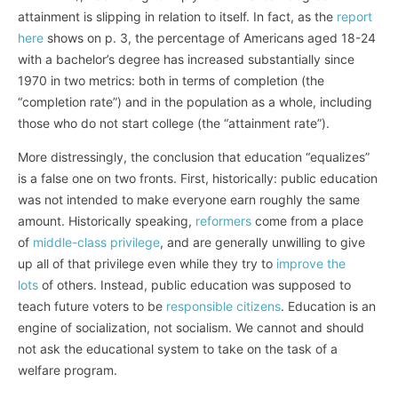
attainment is slipping in relation to itself. In fact, as the
report
here
shows on p. 3, the percentage of Americans aged 18-24
with a bachelor’s degree has increased substantially since
1970 in two metrics: both in terms of completion (the
“completion rate”) and in the population as a whole, including
those who do not start college (the “attainment rate”).
More distressingly, the conclusion that education “equalizes”
is a false one on two fronts. First, historically: public education
was not intended to make everyone earn roughly the same
amount. Historically speaking,
reformers
come from a place
of
middle-class privilege
, and are generally unwilling to give
up all of that privilege even while they try to
improve the
lots
of others. Instead, public education was supposed to
teach future voters to be
responsible citizens
. Education is an
engine of socialization, not socialism. We cannot and should
not ask the educational system to take on the task of a
welfare program.