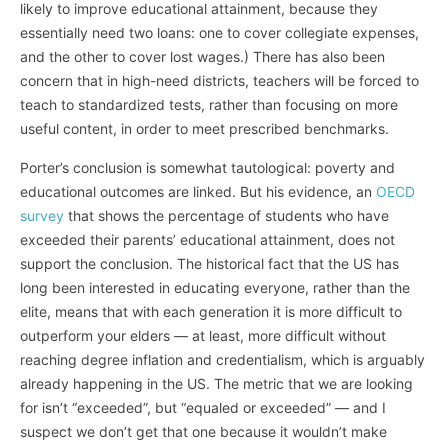
likely to improve educational attainment, because they
essentially need two loans: one to cover collegiate expenses,
and the other to cover lost wages.) There has also been
concern that in high-need districts, teachers will be forced to
teach to standardized tests, rather than focusing on more
useful content, in order to meet prescribed benchmarks.
Porter’s conclusion is somewhat tautological: poverty and
educational outcomes are linked. But his evidence, an
OECD
survey
that shows the percentage of students who have
exceeded their parents’ educational attainment, does not
support the conclusion. The historical fact that the US has
long been interested in educating everyone, rather than the
elite, means that with each generation it is more difficult to
outperform your elders — at least, more difficult without
reaching degree inflation and credentialism, which is arguably
already happening in the US. The metric that we are looking
for isn’t “exceeded”, but “equaled or exceeded” — and I
suspect we don’t get that one because it wouldn’t make