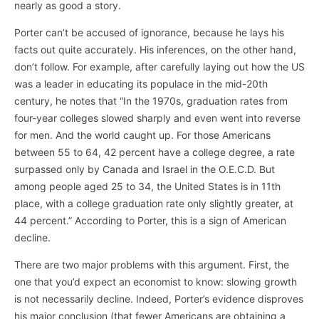
nearly as good a story.
Porter can’t be accused of ignorance, because he lays his
facts out quite accurately. His inferences, on the other hand,
don’t follow. For example, after carefully laying out how the US
was a leader in educating its populace in the mid-20th
century, he notes that “In the 1970s, graduation rates from
four-year colleges slowed sharply and even went into reverse
for men. And the world caught up. For those Americans
between 55 to 64, 42 percent have a college degree, a rate
surpassed only by Canada and Israel in the O.E.C.D. But
among people aged 25 to 34, the United States is in 11th
place, with a college graduation rate only slightly greater, at
44 percent.” According to Porter, this is a sign of American
decline.
There are two major problems with this argument. First, the
one that you’d expect an economist to know: slowing growth
is not necessarily decline. Indeed, Porter’s evidence disproves
his major conclusion (that fewer Americans are obtaining a