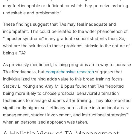
may feel incapable or deficient, or which they perceive as being
undesirable and problematic.”
These findings suggest that TAs may feel inadequate and
incpmpetant. This could be related to the wider phenomenon of
“imposter syndrome” many graduate school students face. So,
what are the solutions to these problems intrinsic to the nature of
being a TA?
As previously mentioned, training programs are a way to increase
TA effectiveness, but
comprehensive research
suggests that
individualized training adds value to this broad training focus.
Stacey L. Young and Amy M. Bippus found that TAs “reported
being more likely to choose prosocial behavioral alternation
techniques to manage students after training. They also reported
significantly higher self-efficacy across three instructional areas:
management, student involvement, and instructional strategies”
when an personalized approach was taken.
A Holistic View of TA Management