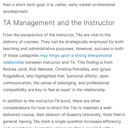
than a short-term goal; it is, rather, early-career professional
development.
TA Management and the Instructor
From the perspective of the instructor, TAs are vital to the
delivery of courses. They can be strategically employed for both
teaching and administrative purposes. However, success in both
of these categories
may hinge upon a strong interpersonal
relationship
between instructor and TA. This finding is from
Andrea Jardí, Rob Webster, Christina Petreñas, and Ignasi
Puigdellívol, who highlighted that “personal affinity, open
communication, the sense of belonging, and professional
compatibility are key to feel at ease” in the relationship.
In addition to the instructor-TA bond, there are other
considerations for how to direct the TAs to maintain a well-
delivered course. Alan Ableson of Queen’s University, finds that in
general, having TAs mark a single question increases efficiency