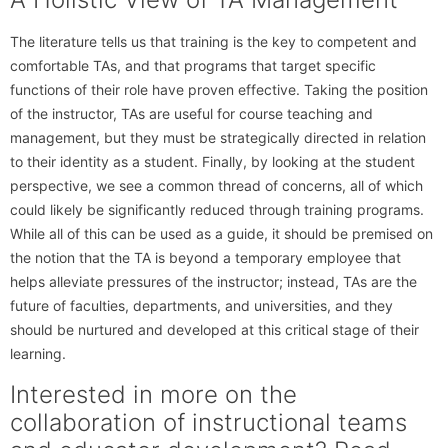
The literature tells us that training is the key to competent and
comfortable TAs, and that programs that target specific
functions of their role have proven effective. Taking the position
of the instructor, TAs are useful for course teaching and
management, but they must be strategically directed in relation
to their identity as a student. Finally, by looking at the student
perspective, we see a common thread of concerns, all of which
could likely be significantly reduced through training programs.
While all of this can be used as a guide, it should be premised on
the notion that the TA is beyond a temporary employee that
helps alleviate pressures of the instructor; instead, TAs are the
future of faculties, departments, and universities, and they
should be nurtured and developed at this critical stage of their
learning.
Interested in more on the
collaboration of instructional teams