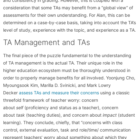
and consistency in grading. However, this is coupled with a
consideration that some TAs may benefit from a “global view” of
assessments for their own understanding. For Alan, this can be
determined on a case-by-case basis, taking into account the TA’s
level of study, experience with the topic, and experience as a TA.
TA Management and TAs
The final piece of the puzzle fundamental to the understanding
of TA management is the actual TA. Their unique role in the
higher education ecosystem must be thoroughly understood in
order to properly manage benefits for all involved. Yoonjung Cho,
Myoungsook Kim, Marilla D. Svinicki, and Mark Lowry
Decker
assess TAs and measure their concerns
using a classic
threefold framework of teacher worry: concern
about
self
(proficiency and status as a teacher), concern
about
task
(teaching duties), and concern about
impact
(student
learning). They conclude, chiefly, that “concerns with class
control, external evaluation, task and role/time/ communication
represent teachers’ worry about something about which they