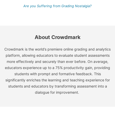
Are you Suffering from Grading Nostalgia?
About Crowdmark
Crowdmark is the world’s premiere online grading and analytics
platform, allowing educators to evaluate student assessments
more effectively and securely than ever before. On average,
educators experience up to a 75% productivity gain, providing
students with prompt and formative feedback. This
significantly enriches the learning and teaching experience for
students and educators by transforming assessment into a
dialogue for improvement.