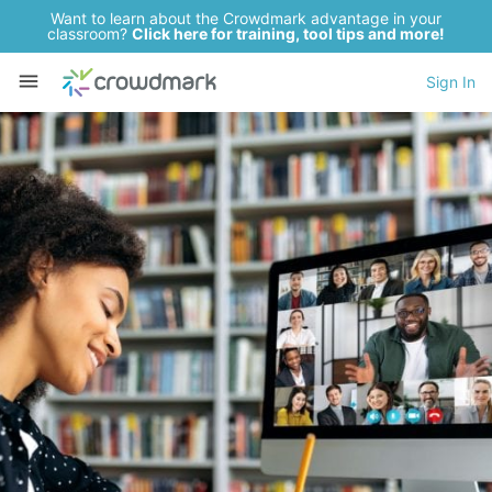
Want to learn about the Crowdmark advantage in your
classroom?
Click here for training, tool tips and more!
Sign In