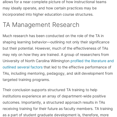
allows for a near complete picture of how instructional teams
may ideally operate, and how certain practices may be
incorporated into higher education course structures.
TA Management Research
Much research has been conducted on the role of the TA in
shaping learning behavior—outlining not only their significance
but their potential. However, much of the effectiveness of TAs
may rely on how they are trained. A group of researchers from
University of North Carolina Wilmington
profiled the literature and
outlined several factors
that led to the effective performance of
TAs, including mentoring, pedagogy, and skill development from
targeted training programs.
Their conclusion supports structured TA training to help
institutions experience an array of department-wide positive
outcomes. Importantly, a structured approach results in TAs
receiving training for their future as faculty members. TA training
as a part of student graduate development is, therefore, more