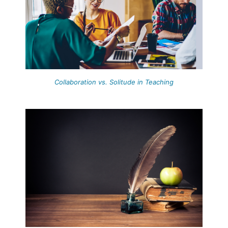
Collaboration vs. Solitude in Teaching