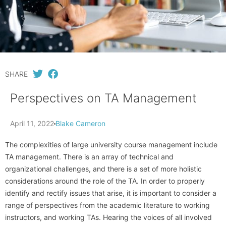
SHARE
Perspectives on TA Management
April 11, 2022
Blake Cameron
The complexities of large university course management include
TA management. There is an array of technical and
organizational challenges, and there is a set of more holistic
considerations around the role of the TA. In order to properly
identify and rectify issues that arise, it is important to consider a
range of perspectives from the academic literature to working
instructors, and working TAs. Hearing the voices of all involved