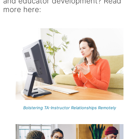
and educator development? Read
more here:
Bolstering TA-Instructor Relationships Remotely