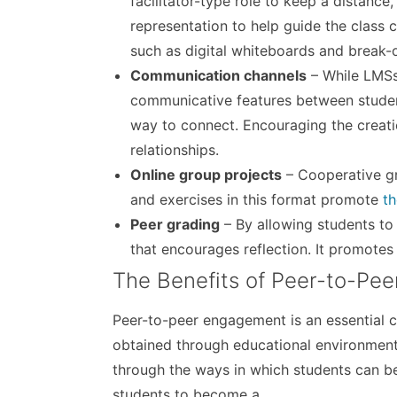
facilitator-type role to keep a distance
representation to help guide the class c
such as digital whiteboards and break-
Communication channels
– While LMSs 
communicative features between student
way to connect. Encouraging the creati
relationships.
Online group projects
– Cooperative gr
and exercises in this format promote
th
Peer grading
– By allowing students to 
that encourages reflection. It promotes
The Benefits of Peer-to-Pe
Peer-to-peer engagement is an essential co
obtained through educational environments.
through the ways in which students can b
students to become a