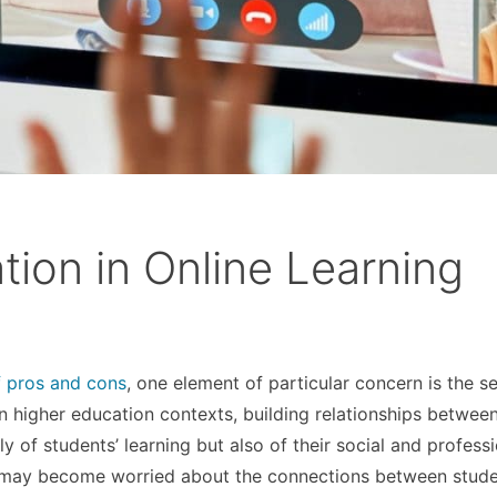
ion in Online Learning
f pros and cons
, one element of particular concern is the s
 higher education contexts, building relationships betwee
y of students’ learning but also of their social and profess
rs may become worried about the connections between stude