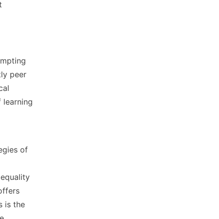
t
empting
tly peer
cal
 learning
egies of
equality
offers
 is the
le