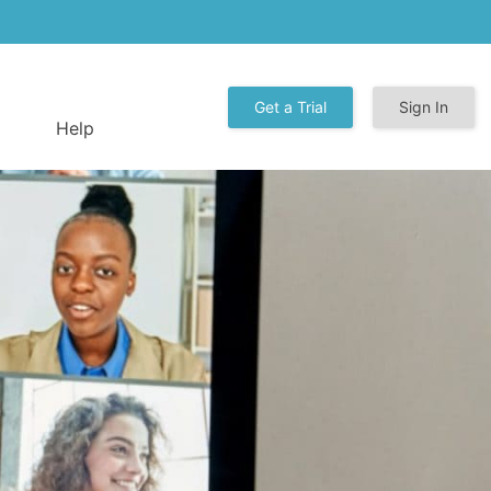
Get a Trial
Sign In
Help