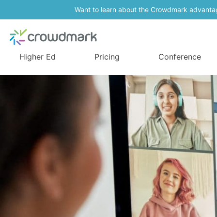
Want to learn about the Crowdmark advanta
Higher Ed
Pricing
Conference