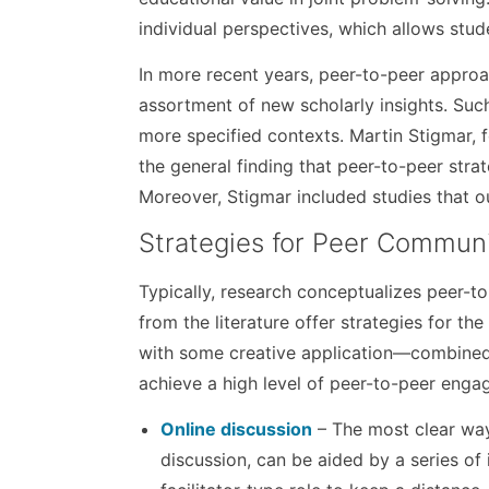
individual perspectives, which allows stud
In more recent years, peer-to-peer approa
assortment of new scholarly insights. Su
more specified contexts. Martin Stigmar, 
the general finding that peer-to-peer strat
Moreover, Stigmar included studies that out
Strategies for Peer Commun
Typically, research conceptualizes peer-to
from the literature offer strategies for t
with some creative application—combined 
achieve a high level of peer-to-peer enga
Online discussion
– The most clear way
discussion, can be aided by a series of 