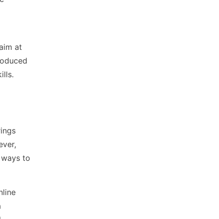
aim at
roduced
lls.
rings
ever,
 ways to
nline
a