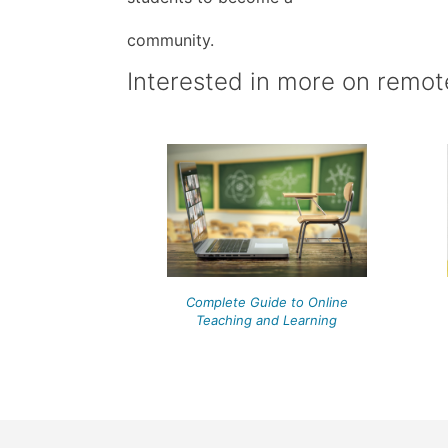
community.
Interested in more on remot
Complete Guide to Online
Teaching and Learning