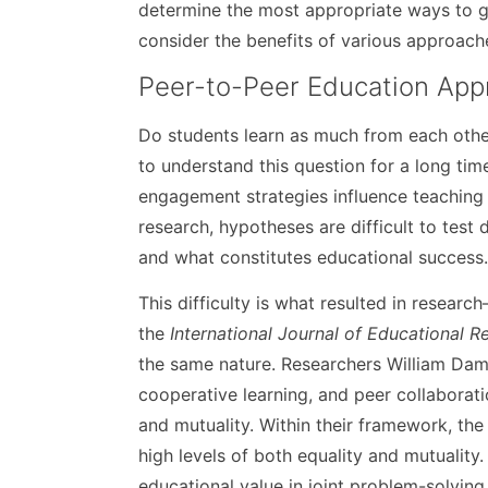
determine the most appropriate ways to ge
consider the benefits of various approach
Peer-to-Peer Education App
Do students learn as much from each othe
to understand this question for a long time
engagement strategies influence teaching 
research, hypotheses are difficult to tes
and what constitutes educational success
This difficulty is what resulted in resear
the
International Journal of Educational R
the same nature. Researchers William Damo
cooperative learning, and peer collabora
and mutuality. Within their framework, the
high levels of both equality and mutuality.
educational value in joint problem-solving