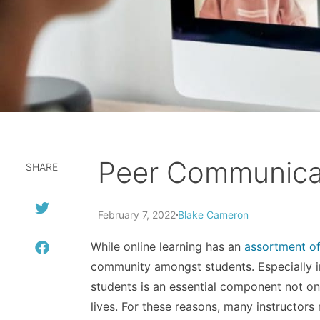
Peer Communicat
SHARE
February 7, 2022
Blake Cameron
While online learning has an
assortment o
community amongst students. Especially in
students is an essential component not onl
lives. For these reasons, many instructo