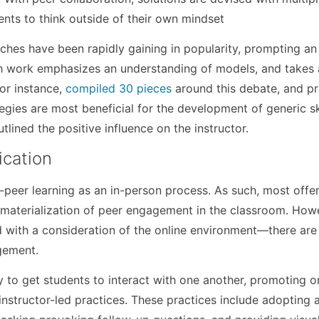
ents to think outside of their own mindset
ches have been rapidly gaining in popularity, prompting an
ch work emphasizes an understanding of models, and takes 
for instance,
compiled 30 pieces
around this debate, and p
egies are most beneficial for the development of generic ski
lined the positive influence on the instructor.
ication
-peer learning as an in-person process. As such, most offe
he materialization of peer engagement in the classroom. How
with a consideration of the online environment—there are
gement.
 to get students to interact with one another, promoting o
instructor-led practices. These practices include adopting 