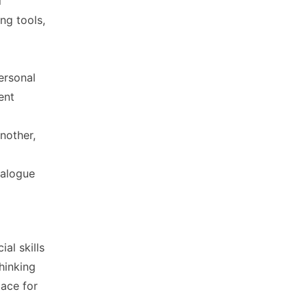
l
ng tools,
ersonal
ent
nother,
ialogue
al skills
hinking
lace for