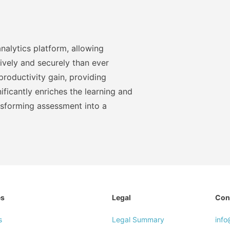
nalytics platform, allowing
ively and securely than ever
roductivity gain, providing
ficantly enriches the learning and
nsforming assessment into a
es
Legal
Con
s
Legal Summary
inf