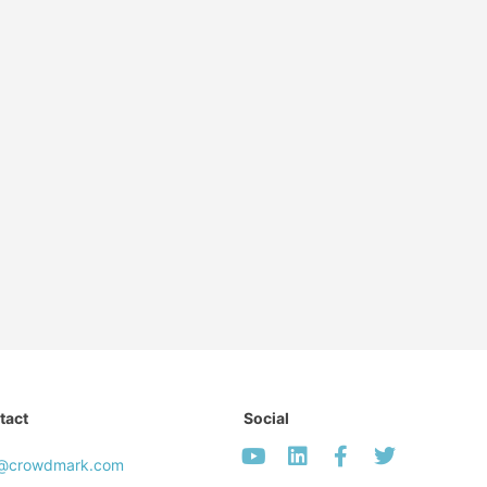
tact
Social
o@crowdmark.com