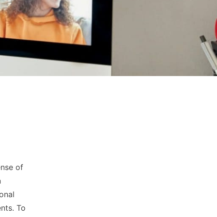
ense of
n
ional
nts. To