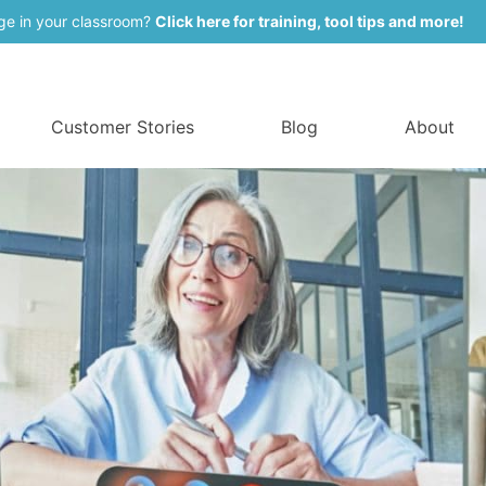
ge in your classroom?
Click here for training, tool tips and more!
Customer Stories
Blog
About