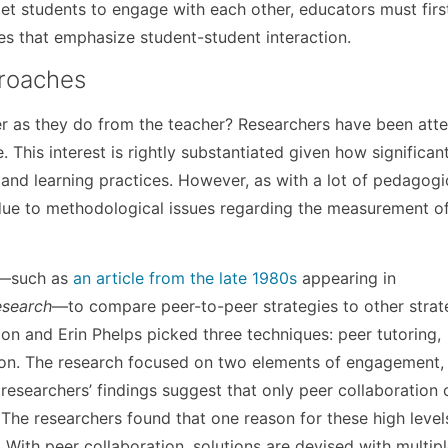
t students to engage with each other, educators must firs
es that emphasize student-student interaction.
roaches
r as they do from the teacher? Researchers have been att
. This interest is rightly substantiated given how significan
and learning practices. However, as with a lot of pedagogi
t due to methodological issues regarding the measurement of
.
ch—such as
an article from the late 1980s
appearing in
esearch
—to compare peer-to-peer strategies to other strat
n and Erin Phelps picked three techniques: peer tutoring,
tion. The research focused on two elements of engagement, 
 researchers’ findings suggest that only peer collaboration 
 The researchers found that one reason for these high levels
. With peer collaboration, solutions are devised with multip