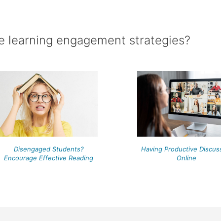
e learning engagement strategies?
Having Productive Discus
Disengaged Students?
Online
Encourage Effective Reading