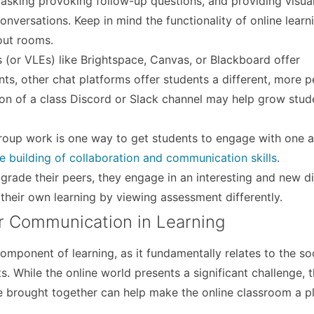
, asking provoking follow-up questions, and providing visua
onversations. Keep in mind the functionality of online learni
out rooms.
(or VLEs) like Brightspace, Canvas, or Blackboard offer
s, other chat platforms offer students a different, more p
on of a class Discord or Slack channel may help grow stud
oup work is one way to get students to engage with one a
e building of collaboration and communication skills
.
grade their peers, they engage in an interesting and new d
 their own learning by viewing assessment differently.
er Communication in Learning
mponent of learning, as it fundamentally relates to the soci
 While the online world presents a significant challenge, t
e brought together can help make the online classroom a p