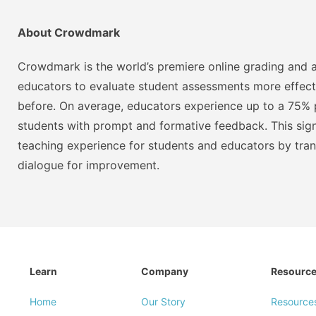
About Crowdmark
Crowdmark is the world’s premiere online grading and a
educators to evaluate student assessments more effect
before. On average, educators experience up to a 75% p
students with prompt and formative feedback. This signi
teaching experience for students and educators by tra
dialogue for improvement.
Learn
Company
Resourc
Home
Our Story
Resource