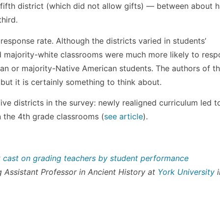
ifth district (which did not allow gifts) — between about h
hird.
response rate. Although the districts varied in students’
majority-white classrooms were much more likely to resp
an or majority-Native American students. The authors of t
, but it is certainly something to think about.
ve districts in the survey: newly realigned curriculum led t
n the 4th grade classrooms (
see article
).
t cast on grading teachers by student performance
ng Assistant Professor in Ancient History at
York University
i