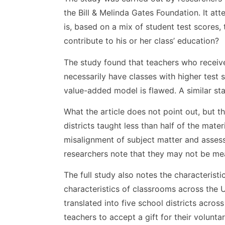
the Bill & Melinda Gates Foundation. It a
is, based on a mix of student test scores
contribute to his or her class’ education?
The study found that teachers who receiv
necessarily have classes with higher test 
value-added model is flawed. A similar st
What the article does not point out, but th
districts taught less than half of the mat
misalignment of subject matter and asses
researchers note that they may not be meas
The full study also notes the characterist
characteristics of classrooms across the 
translated into five school districts across
teachers to accept a gift for their voluntar