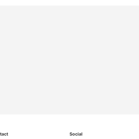
tact
Social