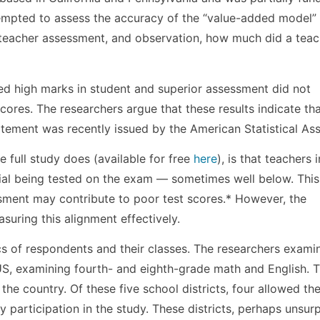
ttempted to assess the accuracy of the “value-added model”
, teacher assessment, and observation, how much did a teac
ed high marks in student and superior assessment did not
scores. The researchers argue that these results indicate tha
atement was recently issued by the American Statistical Ass
e full study does (available for free
here
), is that teachers i
erial being tested on the exam — sometimes well below. This
sment may contribute to poor test scores.* However, the
uring this alignment effectively.
ics of respondents and their classes. The researchers exami
US, examining fourth- and eighth-grade math and English. T
 the country. Of these five school districts, four allowed th
y participation in the study. These districts, perhaps unsurp