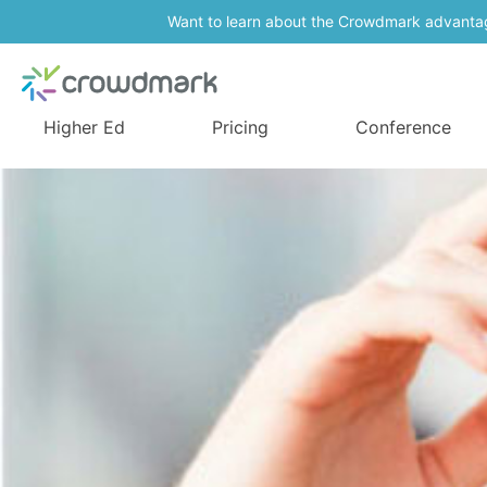
Want to learn about the Crowdmark advanta
Higher Ed
Pricing
Conference