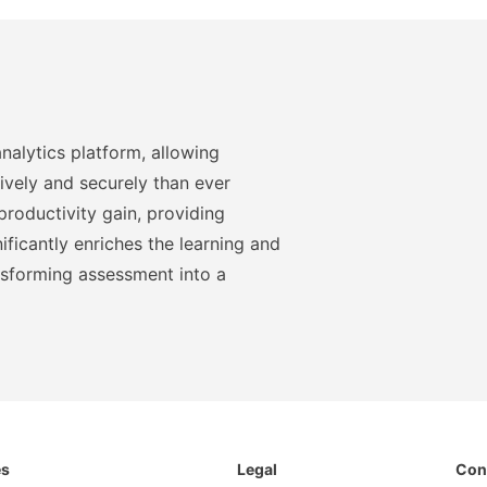
nalytics platform, allowing
ively and securely than ever
roductivity gain, providing
ficantly enriches the learning and
nsforming assessment into a
es
Legal
Con