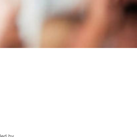
ded by