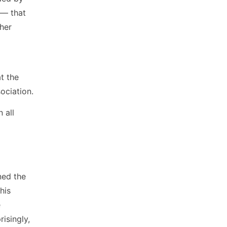
 — that
her
t the
ociation.
n all
ned the
his
e
risingly,