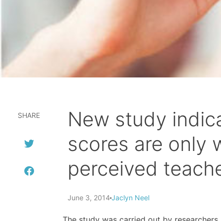
New study indica
SHARE
scores are only 
perceived teache
June 3, 2014
Jaclyn Neel
The study was carried out by researchers 