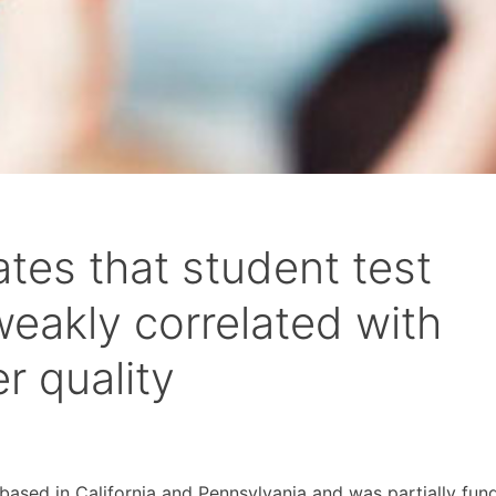
tes that student test
weakly correlated with
r quality
based in California and Pennsylvania and was partially fun