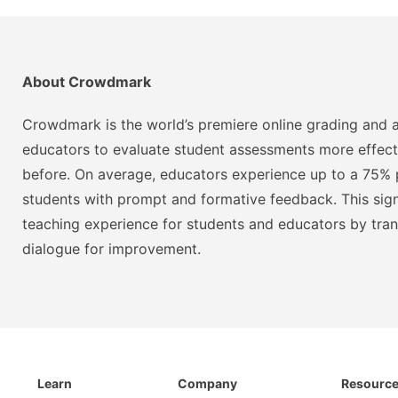
About Crowdmark
Crowdmark is the world’s premiere online grading and a
educators to evaluate student assessments more effect
before. On average, educators experience up to a 75% p
students with prompt and formative feedback. This signi
teaching experience for students and educators by tra
dialogue for improvement.
Learn
Company
Resourc