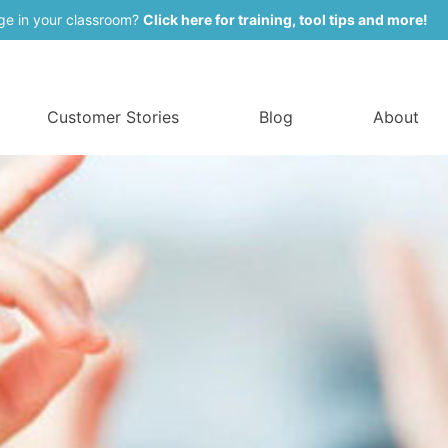
ge in your classroom?
Click here for training, tool tips and more!
Customer Stories
Blog
About