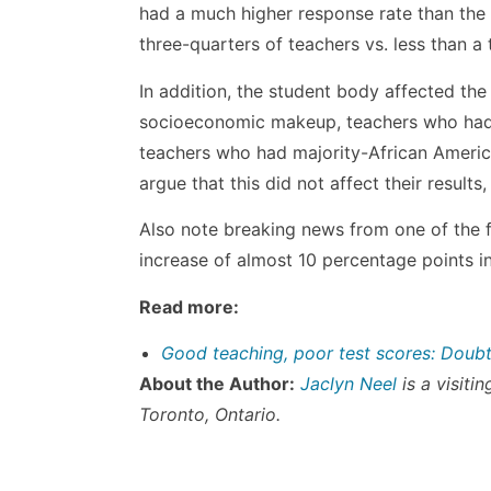
had a much higher response rate than the f
three-quarters of teachers vs. less than a t
In addition, the student body affected the 
socioeconomic makeup, teachers who had 
teachers who had majority-African Americ
argue that this did not affect their results
Also note breaking news from one of the fi
increase of almost 10 percentage points i
Read more:
Good teaching, poor test scores: Doub
About the Author:
Jaclyn Neel
is a visiti
Toronto, Ontario.