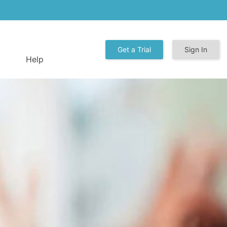
Get a Trial
Sign In
Help