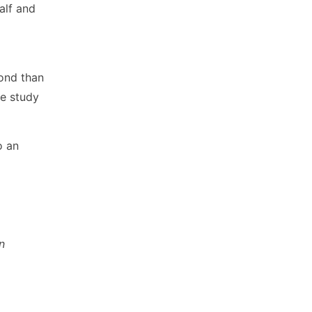
alf and
ond than
he study
o an
n