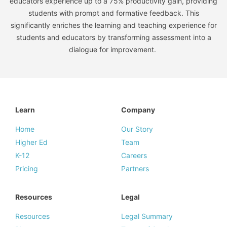
educators experience up to a 75% productivity gain, providing
students with prompt and formative feedback. This
significantly enriches the learning and teaching experience for
students and educators by transforming assessment into a
dialogue for improvement.
Learn
Company
Home
Our Story
Higher Ed
Team
K-12
Careers
Pricing
Partners
Resources
Legal
Resources
Legal Summary