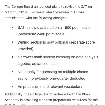
The College Board announced plans to revise the SAT on
March 5, 2014. Two years later the revised SAT was
administered with the following changes:
SAT is now evaluated on a 1600 point-scale
(previously 2400 point-scale)
Writing section is now optional (separate score
provided)
Narrower math section focusing on data analysis,
algebra, advanced math
No penalty for guessing on multiple choice
section (previously one-quarter deducted)
Emphasis on more relevant vocabulary
Additionally, the College Board partnered with the Khan
Academy in providing free test preparation resources for the