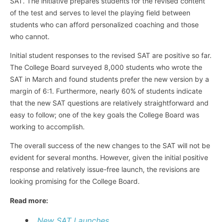
SAT. The initiative prepares students for the revised content
of the test and serves to level the playing field between
students who can afford personalized coaching and those
who cannot.
Initial student responses to the revised SAT are positive so far.
The College Board surveyed 8,000 students who wrote the
SAT in March and found students prefer the new version by a
margin of 6:1. Furthermore, nearly 60% of students indicate
that the new SAT questions are relatively straightforward and
easy to follow; one of the key goals the College Board was
working to accomplish.
The overall success of the new changes to the SAT will not be
evident for several months. However, given the initial positive
response and relatively issue-free launch, the revisions are
looking promising for the College Board.
Read more:
New SAT Launches