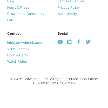
Blog
Terms of Service
News & Press
Privacy Policy
Crowdmark Community
Accessibility
FAQ
Contact
Social
info@crowdmark.com
Visual Identity
Book a Demo
Watch Video
© 2026 Crowdmark, Inc. All rights reserved. USA Patent
US9805614B2.Crowdmark