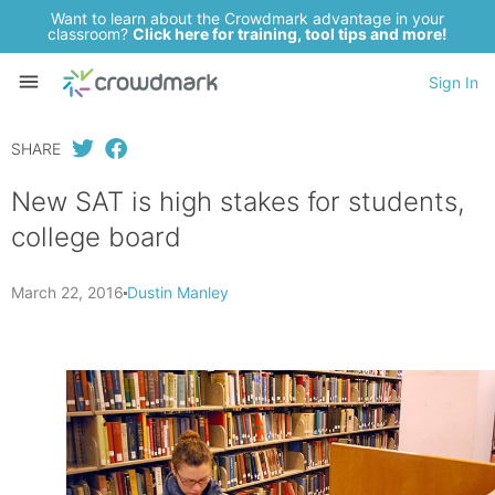
Want to learn about the Crowdmark advantage in your
classroom?
Click here for training, tool tips and more!
Sign In
SHARE
New SAT is high stakes for students,
college board
March 22, 2016
Dustin Manley