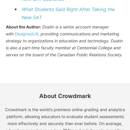
What Students Said Right After Taking the
New SAT
About the Author:
Dustin is a senior account manager
with
DesignedUX
, providing communications and marketing
strategy to organizations in education and technology. Dustin
is also a part-time faculty member at Centennial College and
serves on the board of the Canadian Public Relations Society.
About Crowdmark
Crowdmark is the world’s premiere online grading and analytics
platform, allowing educators to evaluate student assessments
more effectively and securely than ever before. On average,