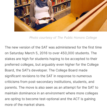
Photo courtesy of The Public Honors College
The new version of the SAT was administered for the first time
on Saturday March 5, 2016 to over 450,000 students. The
stakes are high for students hoping to be accepted to their
preferred colleges, but arguably even higher for the College
Board, the SAT’s developer. The College Board made
significant revisions to the SAT in response to numerous
criticisms from post-secondary institutions, students, and
parents. The move is also seen as an attempt for the SAT to
maintain dominance in an environment where more colleges
are opting to become test-optional and the ACT is gaining
more of the market share.