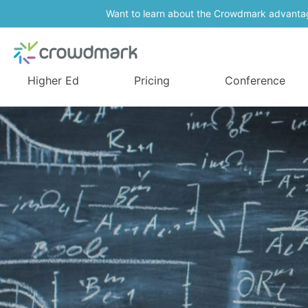
Want to learn about the Crowdmark advanta
Higher Ed
Pricing
Conference