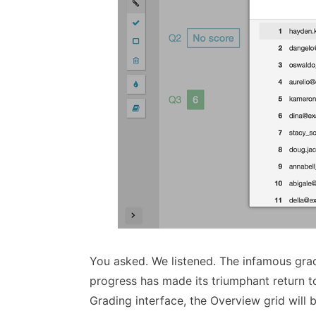
You asked. We listened. The infamous grad
progress has made its triumphant return
Grading interface, the Overview grid will