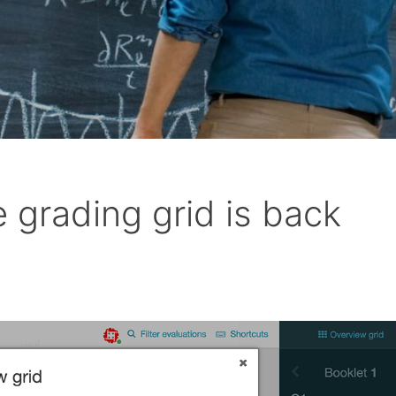
 grading grid is back