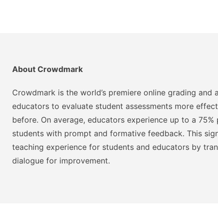
About Crowdmark
Crowdmark is the world’s premiere online grading and a
educators to evaluate student assessments more effect
before. On average, educators experience up to a 75% p
students with prompt and formative feedback. This signi
teaching experience for students and educators by tra
dialogue for improvement.