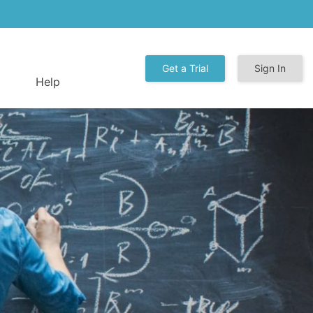
Get a Trial
Sign In
Help