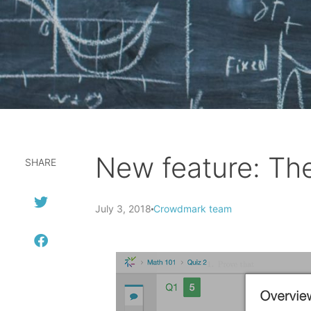
New feature: The
SHARE
July 3, 2018
Crowdmark team