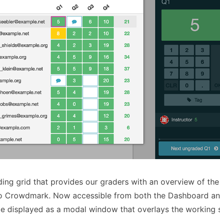
ing grid that provides our graders with an overview of the
 to Crowdmark. Now accessible from both the Dashboard an
 be displayed as a modal window that overlays the working 