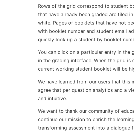
Rows of the grid correspond to student b
that have already been graded are tiled i
white. Pages of booklets that have not bee
with booklet number and student email add
quickly look up a student by booklet 
You can click on a particular entry in th
in the grading interface. When the grid i
current working student booklet will be h
We have learned from our users that this m
agree that per question analytics and a v
and intuitive.
We want to thank our community of educat
continue our mission to enrich the learni
transforming assessment into a dialogue 