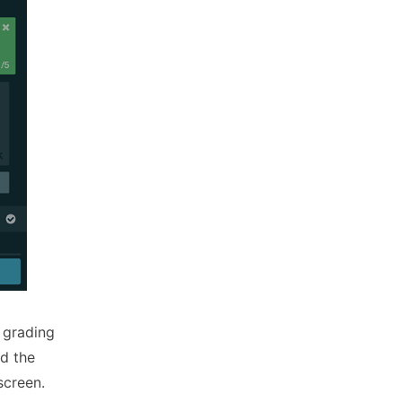
 grading
d the
screen.