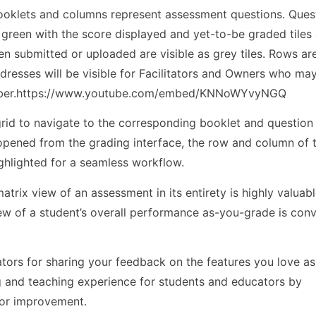
ooklets and columns represent assessment questions. Ques
n green with the score displayed and yet-to-be graded tiles
n submitted or uploaded are visible as grey tiles. Rows are
resses will be visible for Facilitators and Owners who may
number.https://www.youtube.com/embed/KNNoWYvyNGQ
e grid to navigate to the corresponding booklet and questio
s opened from the grading interface, the row and column of 
ighlighted for a seamless workflow.
atrix view of an assessment in its entirety is highly valuab
iew of a student’s overall performance as-you-grade is con
ors for sharing your feedback on the features you love a
ng and teaching experience for students and educators by
for improvement.