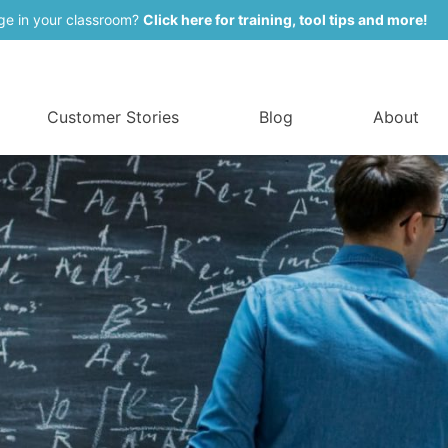
ge in your classroom?
Click here for training, tool tips and more!
Customer Stories
Blog
About