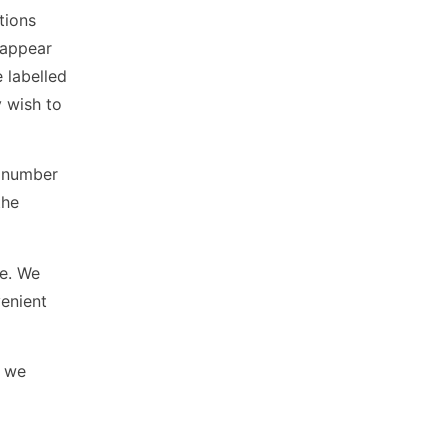
tions
 appear
 labelled
 wish to
n number
the
le. We
venient
s we