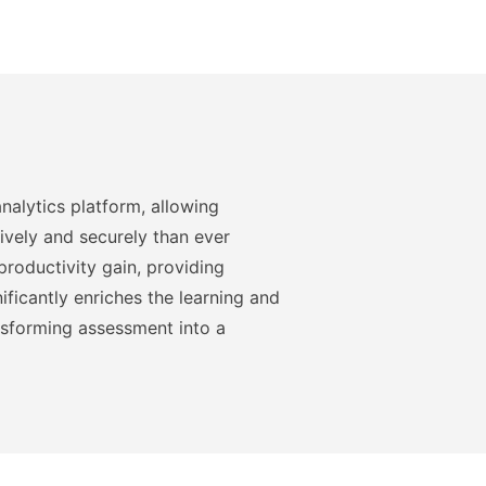
nalytics platform, allowing
ively and securely than ever
roductivity gain, providing
ficantly enriches the learning and
nsforming assessment into a