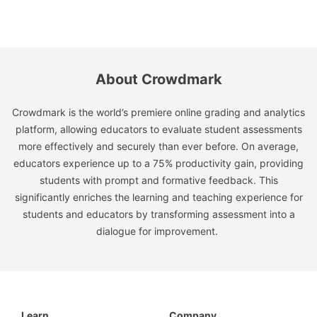
About Crowdmark
Crowdmark is the world’s premiere online grading and analytics
platform, allowing educators to evaluate student assessments
more effectively and securely than ever before. On average,
educators experience up to a 75% productivity gain, providing
students with prompt and formative feedback. This
significantly enriches the learning and teaching experience for
students and educators by transforming assessment into a
dialogue for improvement.
Learn
Company