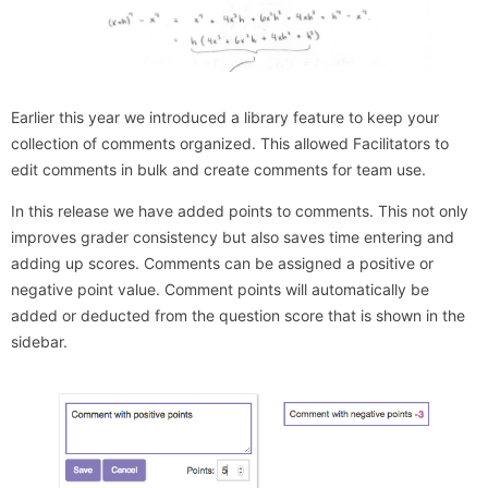
Earlier this year we introduced a library feature to keep your
collection of comments organized. This allowed Facilitators to
edit comments in bulk and create comments for team use.
In this release we have added points to comments. This not only
improves grader consistency but also saves time entering and
adding up scores. Comments can be assigned a positive or
negative point value. Comment points will automatically be
added or deducted from the question score that is shown in the
sidebar.