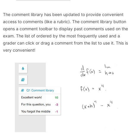
The comment library has been updated to provide convenient
access to comments (like a rubric). The comment library button
opens a comment toolbar to display past comments used on the
exam. The list of ordered by the most frequently used and a
grader can click or drag a comment from the list to use it. This is
very convenient!