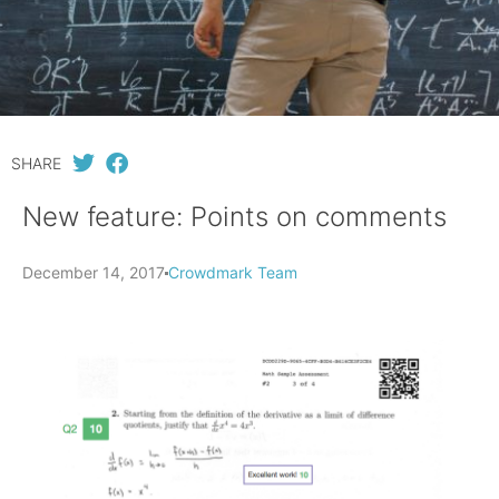
SHARE
New feature: Points on comments
December 14, 2017
Crowdmark Team