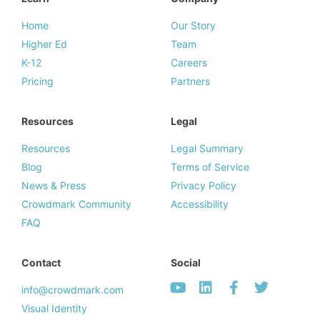
Home
Our Story
Higher Ed
Team
K-12
Careers
Pricing
Partners
Resources
Legal
Resources
Legal Summary
Blog
Terms of Service
News & Press
Privacy Policy
Crowdmark Community
Accessibility
FAQ
Contact
Social
info@crowdmark.com
Visual Identity