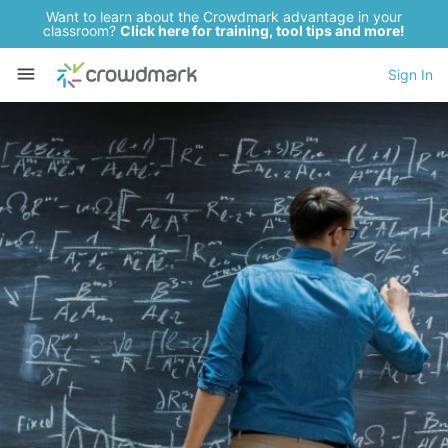
Want to learn about the Crowdmark advantage in your
classroom?
Click here for training, tool tips and more!
Sign In