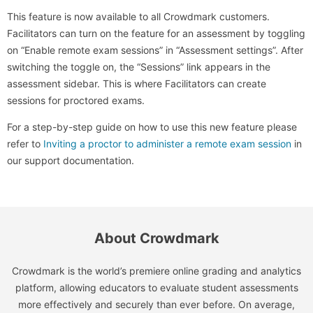
This feature is now available to all Crowdmark customers.
Facilitators can turn on the feature for an assessment by toggling
on “Enable remote exam sessions” in “Assessment settings”. After
switching the toggle on, the “Sessions” link appears in the
assessment sidebar. This is where Facilitators can create
sessions for proctored exams.
For a step-by-step guide on how to use this new feature please
refer to
Inviting a proctor to administer a remote exam session
in
our support documentation.
About Crowdmark
Crowdmark is the world’s premiere online grading and analytics
platform, allowing educators to evaluate student assessments
more effectively and securely than ever before. On average,