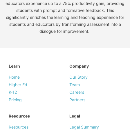
educators experience up to a 75% productivity gain, providing
students with prompt and formative feedback. This
significantly enriches the learning and teaching experience for
students and educators by transforming assessment into a
dialogue for improvement.
Learn
Company
Home
Our Story
Higher Ed
Team
K-12
Careers
Pricing
Partners
Resources
Legal
Resources
Legal Summary