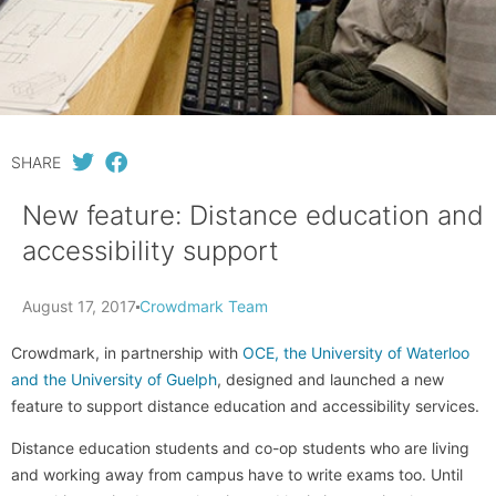
SHARE
New feature: Distance education and
accessibility support
August 17, 2017
Crowdmark Team
Crowdmark, in partnership with
OCE, the University of Waterloo
and the University of Guelph
, designed and launched a new
feature to support distance education and accessibility services.
Distance education students and co-op students who are living
and working away from campus have to write exams too. Until