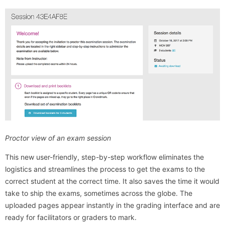
Proctor view of an exam session
This new user-friendly, step-by-step workflow eliminates the
logistics and streamlines the process to get the exams to the
correct student at the correct time. It also saves the time it would
take to ship the exams, sometimes across the globe. The
uploaded pages appear instantly in the grading interface and are
ready for facilitators or graders to mark.