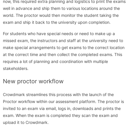
now, this required extra planning and logistics to print the exams
well in advance and ship them to various locations around the
world. The proctor would then monitor the student taking the
exam and ship it back to the university upon completion.
For students who have special needs or need to make up a
missed exam, the instructors and staff at the university need to
make special arrangements to get exams to the correct location
at the correct time and then collect the completed exams. This
requires a lot of planning and coordination with multiple
stakeholders.
New proctor workflow
Crowdmark streamlines this process with the launch of the
Proctor workflow within our assessment platform. The proctor is
invited to an exam via email, logs in, downloads and prints the
exam. When the exam is completed they scan the exam and
upload it to Crowdmark.