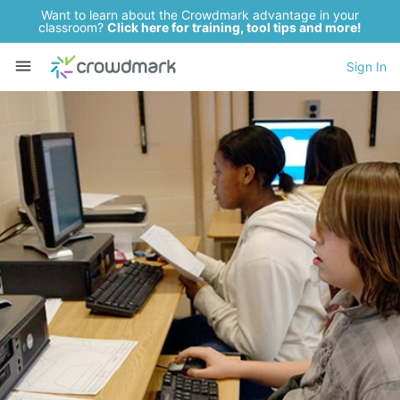
Want to learn about the Crowdmark advantage in your
classroom?
Click here for training, tool tips and more!
Sign In