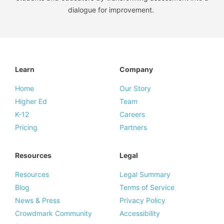
dialogue for improvement.
Learn
Company
Home
Our Story
Higher Ed
Team
K-12
Careers
Pricing
Partners
Resources
Legal
Resources
Legal Summary
Blog
Terms of Service
News & Press
Privacy Policy
Crowdmark Community
Accessibility