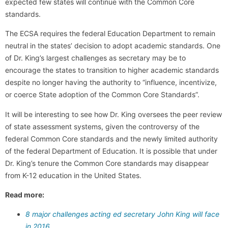
expected few states will continue with the Common Core
standards.
The ECSA requires the federal Education Department to remain
neutral in the states’ decision to adopt academic standards. One
of Dr. King’s largest challenges as secretary may be to
encourage the states to transition to higher academic standards
despite no longer having the authority to “influence, incentivize,
or coerce State adoption of the Common Core Standards”.
It will be interesting to see how Dr. King oversees the peer review
of state assessment systems, given the controversy of the
federal Common Core standards and the newly limited authority
of the federal Department of Education. It is possible that under
Dr. King’s tenure the Common Core standards may disappear
from K-12 education in the United States.
Read more:
8 major challenges acting ed secretary John King will face
in 2016