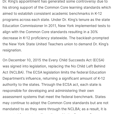
Dr. King’s appointment has generated some controversy due to
his strong support of the Common Core learning standards which
aimed to establish consistent academic benchmarks in K-12
programs across each state. Under Dr. King’s tenure as the state
Education Commissioner In 2011, New York implemented tests to
align with the Common Core standards resulting in a 30%
decrease in K-12 proficiency statewide. The backlash prompted
the New York State United Teachers union to demand Dr. King’s
resignation.
On December 10, 2015 the Every Child Succeeds Act (ECSA)
was signed into legislation, replacing the No Child Left Behind
Act (NCLBA). The ECSA legislation limits the federal Education
Department’s influence, returning a significant amount of K-12
authority to the states. Through the ECSA act, each state is
responsible for developing and administering their own
assessment systems that meet the federal benchmark. States
may continue to adopt the Common Core standards but are not
mandated to as they were through the NCLBA; as a result, it is