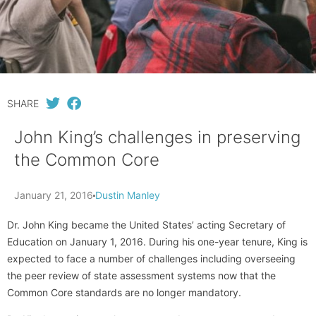
SHARE
John King’s challenges in preserving
the Common Core
January 21, 2016
Dustin Manley
Dr. John King became the United States’ acting Secretary of
Education on January 1, 2016. During his one-year tenure, King is
expected to face a number of challenges including overseeing
the peer review of state assessment systems now that the
Common Core standards are no longer mandatory.