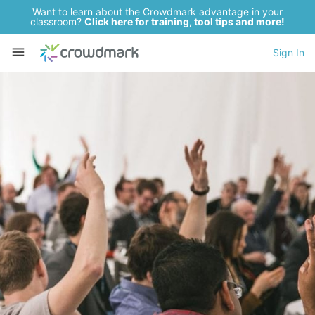
Want to learn about the Crowdmark advantage in your
classroom?
Click here for training, tool tips and more!
Sign In