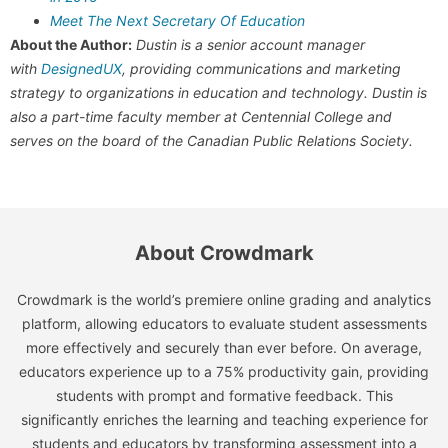
Meet The Next Secretary Of Education
About the Author:
Dustin is a senior account manager
with
DesignedUX
, providing communications and marketing
strategy to organizations in education and technology. Dustin is
also a part-time faculty member at Centennial College and
serves on the board of the Canadian Public Relations Society.
About Crowdmark
Crowdmark is the world’s premiere online grading and analytics
platform, allowing educators to evaluate student assessments
more effectively and securely than ever before. On average,
educators experience up to a 75% productivity gain, providing
students with prompt and formative feedback. This
significantly enriches the learning and teaching experience for
students and educators by transforming assessment into a