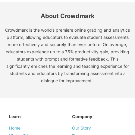
About Crowdmark
Crowdmark is the world’s premiere online grading and analytics
platform, allowing educators to evaluate student assessments
more effectively and securely than ever before. On average,
educators experience up to a 75% productivity gain, providing
students with prompt and formative feedback. This
significantly enriches the learning and teaching experience for
students and educators by transforming assessment into a
dialogue for improvement.
Learn
Company
Home
Our Story