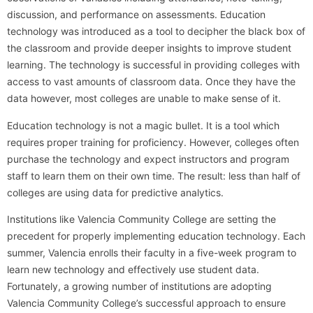
discussion, and performance on assessments. Education
technology was introduced as a tool to decipher the black box of
the classroom and provide deeper insights to improve student
learning. The technology is successful in providing colleges with
access to vast amounts of classroom data. Once they have the
data however, most colleges are unable to make sense of it.
Education technology is not a magic bullet. It is a tool which
requires proper training for proficiency. However, colleges often
purchase the technology and expect instructors and program
staff to learn them on their own time. The result: less than half of
colleges are using data for predictive analytics.
Institutions like Valencia Community College are setting the
precedent for properly implementing education technology. Each
summer, Valencia enrolls their faculty in a five-week program to
learn new technology and effectively use student data.
Fortunately, a growing number of institutions are adopting
Valencia Community College’s successful approach to ensure