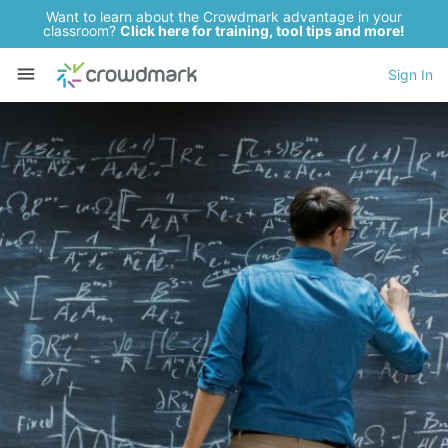
Want to learn about the Crowdmark advantage in your
classroom?
Click here for training, tool tips and more!
Sign In