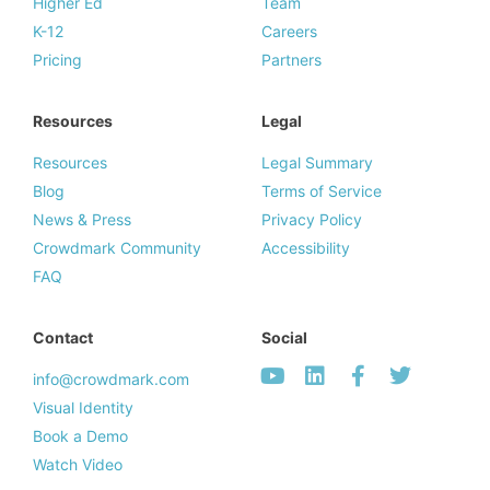
Higher Ed
Team
K-12
Careers
Pricing
Partners
Resources
Legal
Resources
Legal Summary
Blog
Terms of Service
News & Press
Privacy Policy
Crowdmark Community
Accessibility
FAQ
Contact
Social
info@crowdmark.com
Visual Identity
Book a Demo
Watch Video