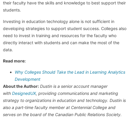
their faculty have the skills and knowledge to best support their
students.
Investing in education technology alone is not sufficient in
developing strategies to support student success. Colleges also
need to invest in training and resources for the faculty who
directly interact with students and can make the most of the
data.
Read more:
Why Colleges Should Take the Lead in Learning Analytics
Development
About the Author:
Dustin is a senior account manager
with
DesignedUX
, providing communications and marketing
strategy to organizations in education and technology. Dustin is
also a part-time faculty member at Centennial College and
serves on the board of the Canadian Public Relations Society.