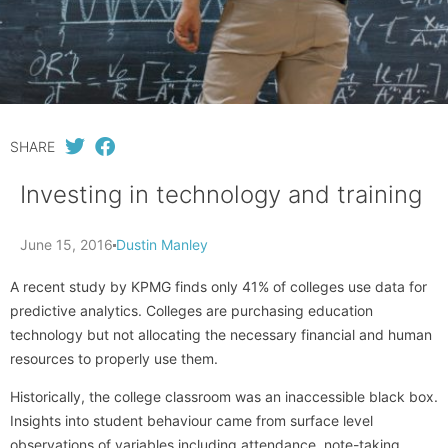
SHARE
Investing in technology and training
June 15, 2016
Dustin Manley
A recent study by KPMG finds only 41% of colleges use data for
predictive analytics. Colleges are purchasing education
technology but not allocating the necessary financial and human
resources to properly use them.
Historically, the college classroom was an inaccessible black box.
Insights into student behaviour came from surface level
observations of variables including attendance, note-taking,