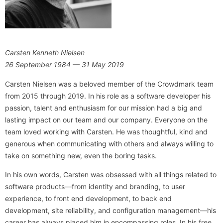
Carsten Kenneth Nielsen
26 September 1984 — 31 May 2019
Carsten Nielsen was a beloved member of the Crowdmark team
from 2015 through 2019. In his role as a software developer his
passion, talent and enthusiasm for our mission had a big and
lasting impact on our team and our company. Everyone on the
team loved working with Carsten. He was thoughtful, kind and
generous when communicating with others and always willing to
take on something new, even the boring tasks.
In his own words, Carsten was obsessed with all things related to
software products—from identity and branding, to user
experience, to front end development, to back end
development, site reliability, and configuration management—his
career has always placed him in encompassing roles. In his free