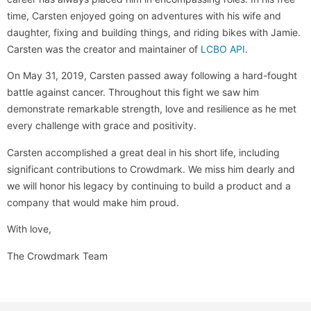
time, Carsten enjoyed going on adventures with his wife and
daughter, fixing and building things, and riding bikes with Jamie.
Carsten was the creator and maintainer of
LCBO API
.
On May 31, 2019, Carsten passed away following a hard-fought
battle against cancer. Throughout this fight we saw him
demonstrate remarkable strength, love and resilience as he met
every challenge with grace and positivity.
Carsten accomplished a great deal in his short life, including
significant contributions to Crowdmark. We miss him dearly and
we will honor his legacy by continuing to build a product and a
company that would make him proud.
With love,
The Crowdmark Team