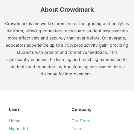
About Crowdmark
Crowdmark is the world’s premiere online grading and analytics
platform, allowing educators to evaluate student assessments
more effectively and securely than ever before. On average,
educators experience up to a 75% productivity gain, providing
students with prompt and formative feedback. This
significantly enriches the learning and teaching experience for
students and educators by transforming assessment into a
dialogue for improvement.
Learn
Company
Home
Our Story
Higher Ed
Team