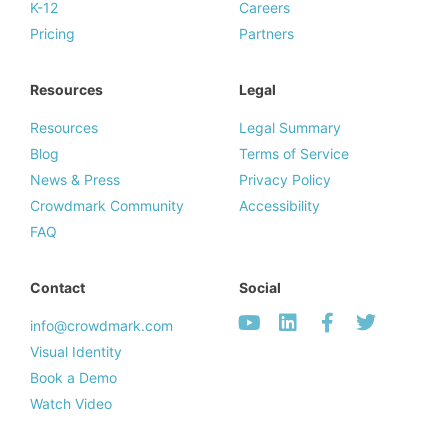
K-12
Careers
Pricing
Partners
Resources
Legal
Resources
Legal Summary
Blog
Terms of Service
News & Press
Privacy Policy
Crowdmark Community
Accessibility
FAQ
Contact
Social
info@crowdmark.com
Visual Identity
Book a Demo
Watch Video