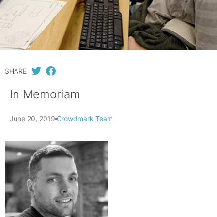
SHARE
In Memoriam
June 20, 2019
Crowdmark Team