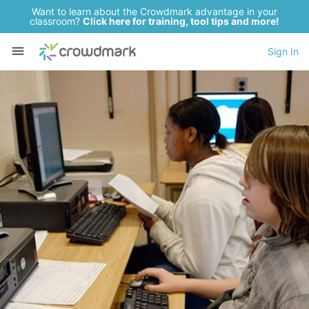
Want to learn about the Crowdmark advantage in your
classroom?
Click here for training, tool tips and more!
Sign In