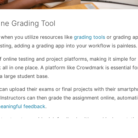
ine Grading Tool
 when you utilize resources like
grading tools
or grading app
esting, adding a grading app into your workflow is painless.
online testing and project platforms, making it simple for
k all in one place. A platform like Crowdmark is essential fo
a large student base.
an upload their exams or final projects with their smartp
Instructors can then grade the assignment online, automati
eaningful feedback
.
tructors to provide rich feedback with graphical annotatio
ations. The analytic software also tracks each student’s
 a
quick overview of which students need assistance
.