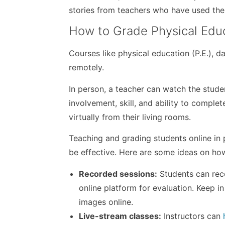
stories from teachers who have used th
How to Grade Physical Edu
Courses like physical education (P.E.), 
remotely.
In person, a teacher can watch the stude
involvement, skill, and ability to comple
virtually from their living rooms.
Teaching and grading students online in
be effective. Here are some ideas on how
Recorded sessions:
Students can reco
online platform for evaluation. Keep i
images online.
Live-stream classes:
Instructors can