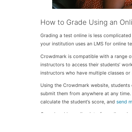
How to Grade Using an Onl
Grading a test online is less complicated
your institution uses an LMS for online t
Crowdmark is compatible with a range of 
instructors to access their students’ wor
instructors who have multiple classes or 
Using the Crowdmark website, students c
submit them from anywhere at any time. 
calculate the student’s score, and
send m
Crowdmark’s grading interface allows ins
hypertext comments and mathematical not
successes, providing the instructor with