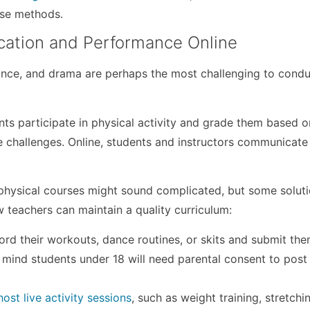
ese methods.
cation and Performance Online
dance, and drama are perhaps the most challenging to cond
nts participate in physical activity and grade them based o
te challenges. Online, students and instructors communicate
 physical courses might sound complicated, but some solut
 teachers can maintain a quality curriculum:
rd their workouts, dance routines, or skits and submit the
n mind students under 18 will need parental consent to post 
host live activity sessions
, such as weight training, stretchi