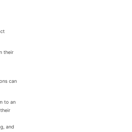
uct
n their
ions can
m to an
their
ng, and