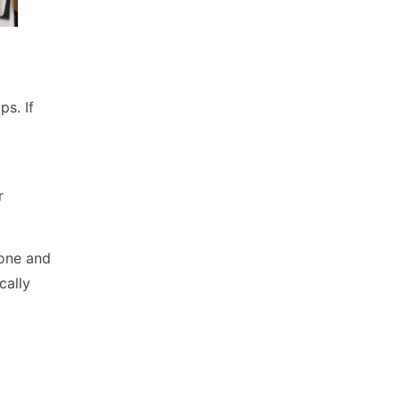
s. If
r
hone and
cally
ns,