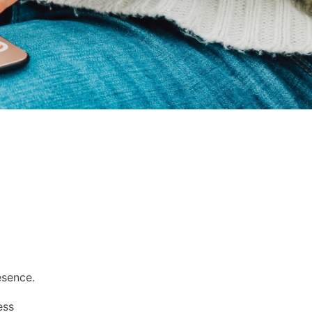
esence.
ess