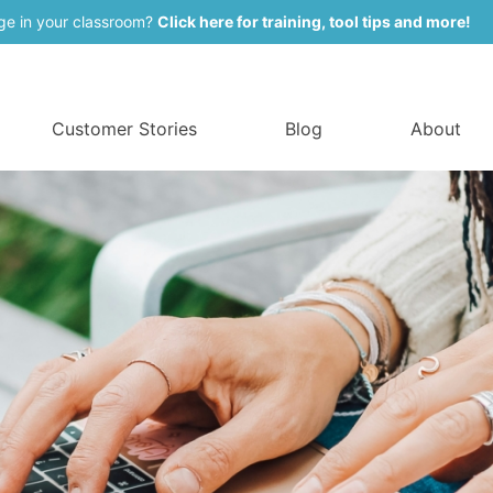
ge in your classroom?
Click here for training, tool tips and more!
Customer Stories
Blog
About