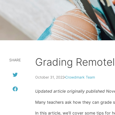
Grading Remotel
SHARE
October 31, 2022
Crowdmark Team
Updated article originally published No
Many teachers ask how they can grade st
In this article, we’ll cover some tips for