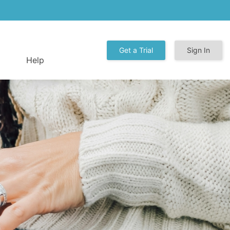
Get a Trial
Sign In
Help