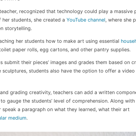
teacher, recognized that technology could play a massive p
of her students, she created a
YouTube channel
, where she 
n storytelling.
eaching her students how to make art using essential
house
oilet paper rolls, egg cartons, and other pantry supplies.
s submit their pieces’ images and grades them based on cr
e sculptures, students also have the option to offer a video 
s and grading creativity, teachers can add a written compon
 to gauge the students’ level of comprehension. Along with
or speak a paragraph on what they learned, what their art
ular medium
.