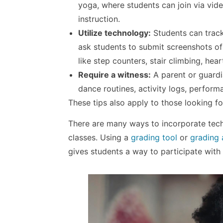
yoga, where students can join via vide
instruction.
Utilize technology:
Students can track
ask students to submit screenshots of t
like step counters, stair climbing, heart
Require a witness:
A parent or guardi
dance routines, activity logs, perform
These tips also apply to those looking f
There are many ways to incorporate tec
classes. Using a
grading tool
or
grading
gives students a way to participate with