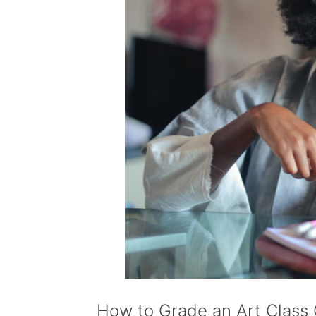
How to Grade an Art Class 