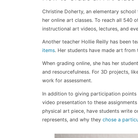
Christine Doherty, an elementary school 
her online art classes. To reach all 540 
instructional art videos, lectures, and eve
Another teacher Hollie Reilly has been t
items
. Her students have made art from t
When grading online, she has her student
and resourcefulness. For 3D projects, lik
work for assessment.
In addition to giving participation point
video presentation to these assignments
physical art piece, have students write 
represents, and why they
chose a partic