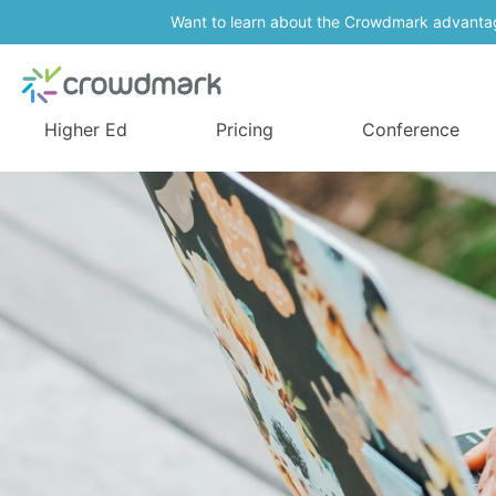
Want to learn about the Crowdmark advanta
Higher Ed
Pricing
Conference