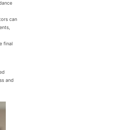
 dance
tors can
ents,
 final
ed
ss and