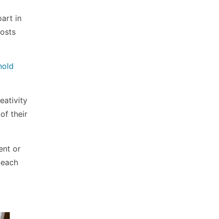
art in
posts
hold
eativity
of their
ent or
 each