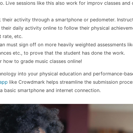
o. Live sessions like this also work for improv classes and
 their activity through a smartphone or pedometer. Instruc
heir daily activity online to follow their physical achievem
 rate, etc.
an must sign off on more heavily weighted assessments like
ances etc., to prove that the student has done the work.
or how to grade music classes online!
hnology into your physical education and performance-bas
 app
like Crowdmark helps streamline the submission proce
 a basic smartphone and internet connection.