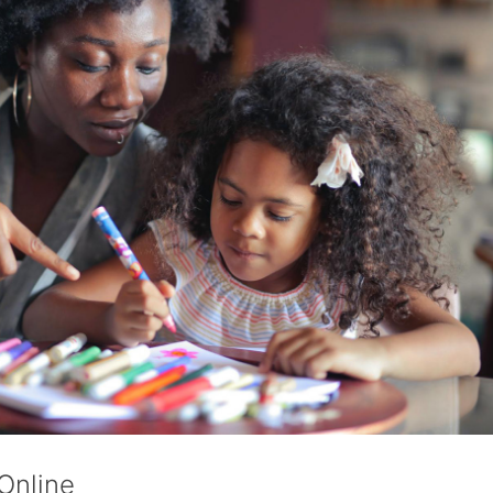
Online