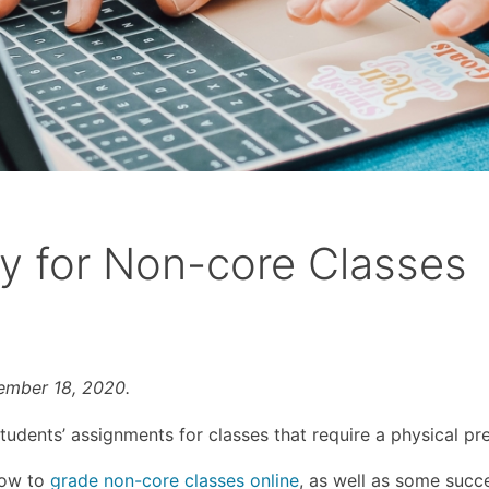
y for Non-core Classes
vember 18, 2020.
udents’ assignments for classes that require a physical pr
 how to
grade non-core classes online
, as well as some succ