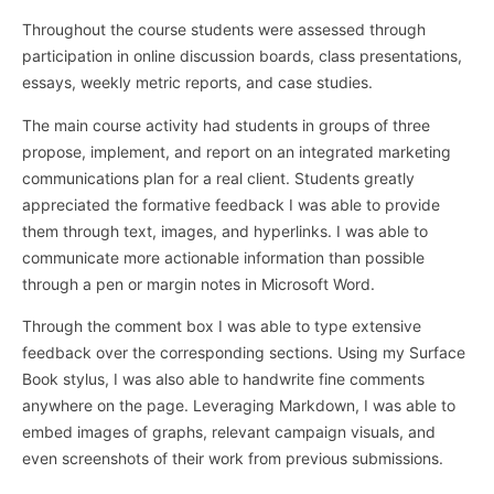
Throughout the course students were assessed through
participation in online discussion boards, class presentations,
essays, weekly metric reports, and case studies.
The main course activity had students in groups of three
propose, implement, and report on an integrated marketing
communications plan for a real client. Students greatly
appreciated the formative feedback I was able to provide
them through text, images, and hyperlinks. I was able to
communicate more actionable information than possible
through a pen or margin notes in Microsoft Word.
Through the comment box I was able to type extensive
feedback over the corresponding sections. Using my Surface
Book stylus, I was also able to handwrite fine comments
anywhere on the page. Leveraging Markdown, I was able to
embed images of graphs, relevant campaign visuals, and
even screenshots of their work from previous submissions.