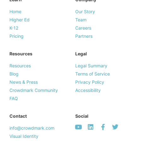
Home
Our Story
Higher Ed
Team
K-12
Careers
Pricing
Partners
Resources
Legal
Resources
Legal Summary
Blog
Terms of Service
News & Press
Privacy Policy
Crowdmark Community
Accessibility
FAQ
Contact
Social
info@crowdmark.com
Visual Identity