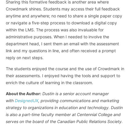
Sharing this formative feedback is another area where
Crowdmark shines. Students may access their full feedback
anytime and anywhere; no need to share a single paper copy
or navigate a five-step process to download a digital copy
within the LMS. The process was also invaluable for
administrative purposes. When I needed to involve the
department head, I sent them an email with the assessment
link and my questions in line, and often received a prompt
reply on next steps.
The students enjoyed the course and the use of Crowdmark in
their assessments. I enjoyed having the tools and support to
enrich the culture of learning in the classroom.
About the Author:
Dustin is a senior account manager
with
DesignedUX
, providing communications and marketing
strategy to organizations in education and technology. Dustin
is also a part-time faculty member at Centennial College and
serves on the board of the Canadian Public Relations Society.