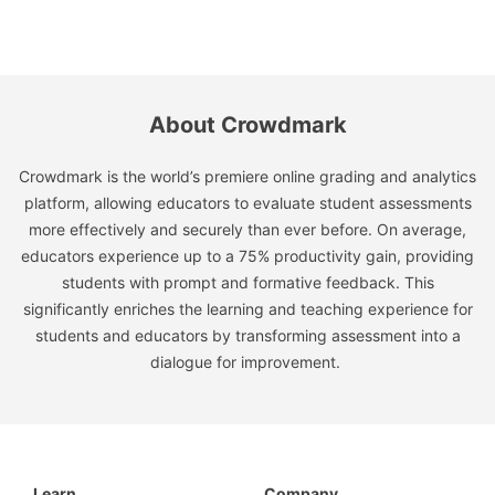
About Crowdmark
Crowdmark is the world’s premiere online grading and analytics
platform, allowing educators to evaluate student assessments
more effectively and securely than ever before. On average,
educators experience up to a 75% productivity gain, providing
students with prompt and formative feedback. This
significantly enriches the learning and teaching experience for
students and educators by transforming assessment into a
dialogue for improvement.
Learn
Company