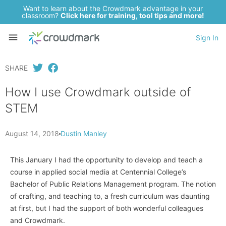
Want to learn about the Crowdmark advantage in your
classroom?
Click here for training, tool tips and more!
Sign In
SHARE
How I use Crowdmark outside of
STEM
August 14, 2018
Dustin Manley
This January I had the opportunity to develop and teach a
course in applied social media at Centennial College’s
Bachelor of Public Relations Management program. The notion
of crafting, and teaching to, a fresh curriculum was daunting
at first, but I had the support of both wonderful colleagues
and Crowdmark.