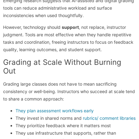
Emerging research suggests that AI-assisted and digital grading
tools can reduce administrative workload and surface
inconsistencies when used thoughtfully.
However, technology should
support
, not replace, instructor
judgment. Tools are most effective when they handle repetitive
tasks and coordination, freeing instructors to focus on feedback
quality, learning outcomes, and student support.
Grading at Scale Without Burning
Out
Grading large classes does not have to mean sacrificing
consistency or well-being. Instructors who succeed at scale tend
to share a common approach:
They plan assessment workflows early
They invest in shared norms and
rubrics/ comment libraries
They prioritize feedback where it matters most
They use infrastructure that supports, rather than