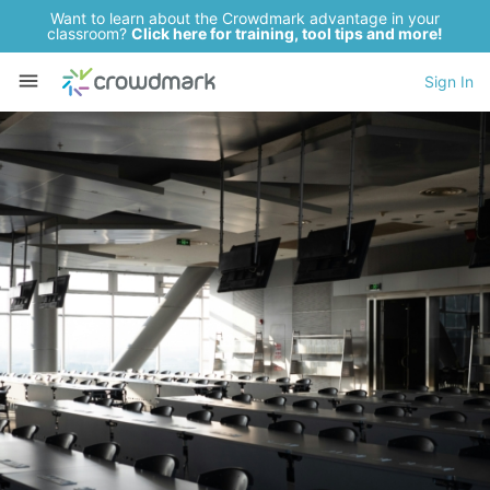
Want to learn about the Crowdmark advantage in your
classroom?
Click here for training, tool tips and more!
Sign In