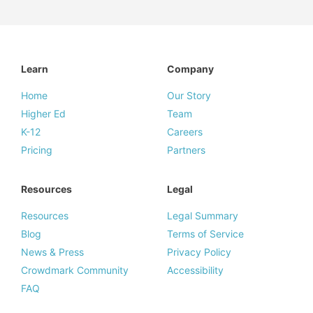
Learn
Company
Home
Our Story
Higher Ed
Team
K-12
Careers
Pricing
Partners
Resources
Legal
Resources
Legal Summary
Blog
Terms of Service
News & Press
Privacy Policy
Crowdmark Community
Accessibility
FAQ