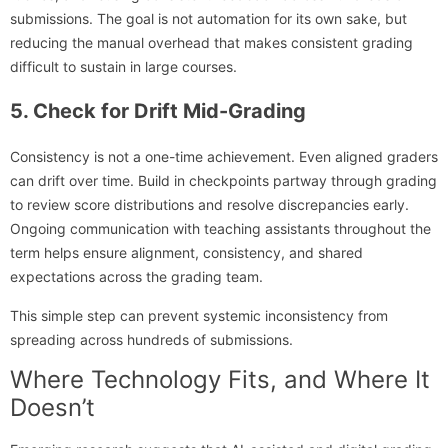
submissions. The goal is not automation for its own sake, but
reducing the manual overhead that makes consistent grading
difficult to sustain in large courses.
5. Check for Drift Mid-Grading
Consistency is not a one-time achievement. Even aligned graders
can drift over time. Build in checkpoints partway through grading
to review score distributions and resolve discrepancies early.
Ongoing communication with teaching assistants throughout the
term helps ensure alignment, consistency, and shared
expectations across the grading team.
This simple step can prevent systemic inconsistency from
spreading across hundreds of submissions.
Where Technology Fits, and Where It
Doesn’t