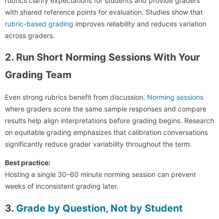
rubrics clarify expectations for students and provide graders
with shared reference points for evaluation. Studies show that
rubric-based grading
improves reliability and reduces variation
across graders.
2. Run Short Norming Sessions With Your
Grading Team
Even strong rubrics benefit from discussion.
Norming sessions
where graders score the same sample responses and compare
results help align interpretations before grading begins. Research
on equitable grading emphasizes that calibration conversations
significantly reduce grader variability throughout the term.
Best practice:
Hosting a single 30–60 minute norming session can prevent
weeks of inconsistent grading later.
3.
Grade by Question, Not by Student