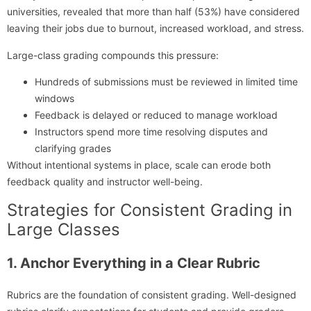
universities, revealed that more than half (53%) have considered
leaving their jobs due to burnout, increased workload, and stress.
Large-class grading compounds this pressure:
Hundreds of submissions must be reviewed in limited time
windows
Feedback is delayed or reduced to manage workload
Instructors spend more time resolving disputes and
clarifying grades
Without intentional systems in place, scale can erode both
feedback quality and instructor well-being.
Strategies for Consistent Grading in
Large Classes
1. Anchor Everything in a Clear Rubric
Rubrics are the foundation of consistent grading. Well-designed