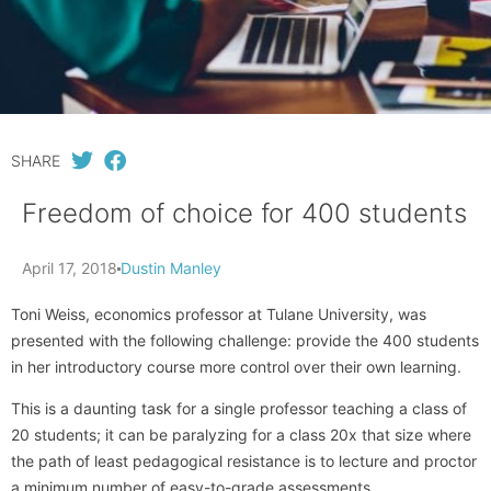
SHARE
Freedom of choice for 400 students
April 17, 2018
Dustin Manley
Toni Weiss, economics professor at Tulane University, was
presented with the following challenge: provide the 400 students
in her introductory course more control over their own learning.
This is a daunting task for a single professor teaching a class of
20 students; it can be paralyzing for a class 20x that size where
the path of least pedagogical resistance is to lecture and proctor
a minimum number of easy-to-grade assessments.