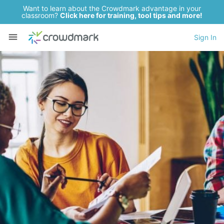
Want to learn about the Crowdmark advantage in your
classroom?
Click here for training, tool tips and more!
Sign In