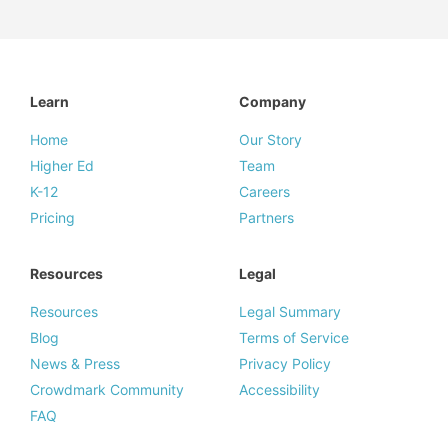
Learn
Company
Home
Our Story
Higher Ed
Team
K-12
Careers
Pricing
Partners
Resources
Legal
Resources
Legal Summary
Blog
Terms of Service
News & Press
Privacy Policy
Crowdmark Community
Accessibility
FAQ