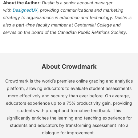
About the Author:
Dustin is a senior account manager
with
DesignedUX
, providing communications and marketing
strategy to organizations in education and technology. Dustin is
also a part-time faculty member at Centennial College and
serves on the board of the Canadian Public Relations Society.
About Crowdmark
Crowdmark is the world’s premiere online grading and analytics
platform, allowing educators to evaluate student assessments
more effectively and securely than ever before. On average,
educators experience up to a 75% productivity gain, providing
students with prompt and formative feedback. This
significantly enriches the learning and teaching experience for
students and educators by transforming assessment into a
dialogue for improvement.