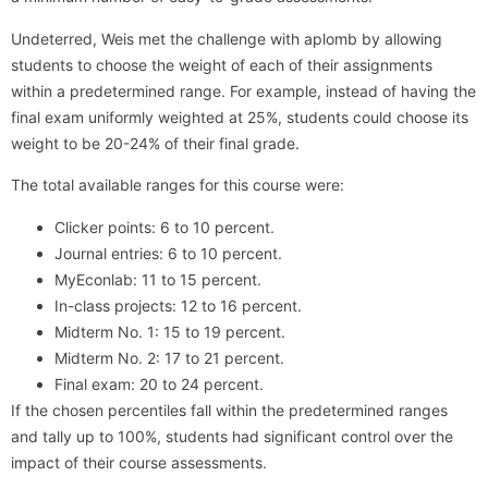
Undeterred, Weis met the challenge with aplomb by allowing
students to choose the weight of each of their assignments
within a predetermined range. For example, instead of having the
final exam uniformly weighted at 25%, students could choose its
weight to be 20-24% of their final grade.
The total available ranges for this course were:
Clicker points: 6 to 10 percent.
Journal entries: 6 to 10 percent.
MyEconlab: 11 to 15 percent.
In-class projects: 12 to 16 percent.
Midterm No. 1: 15 to 19 percent.
Midterm No. 2: 17 to 21 percent.
Final exam: 20 to 24 percent.
If the chosen percentiles fall within the predetermined ranges
and tally up to 100%, students had significant control over the
impact of their course assessments.