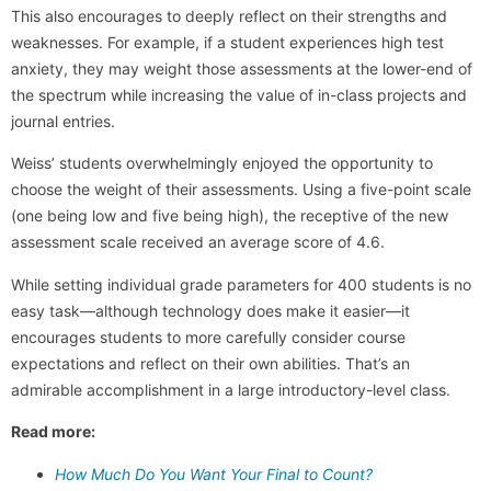
This also encourages to deeply reflect on their strengths and
weaknesses. For example, if a student experiences high test
anxiety, they may weight those assessments at the lower-end of
the spectrum while increasing the value of in-class projects and
journal entries.
Weiss’ students overwhelmingly enjoyed the opportunity to
choose the weight of their assessments. Using a five-point scale
(one being low and five being high), the receptive of the new
assessment scale received an average score of 4.6.
While setting individual grade parameters for 400 students is no
easy task—although technology does make it easier—it
encourages students to more carefully consider course
expectations and reflect on their own abilities. That’s an
admirable accomplishment in a large introductory-level class.
Read more:
How Much Do You Want Your Final to Count?