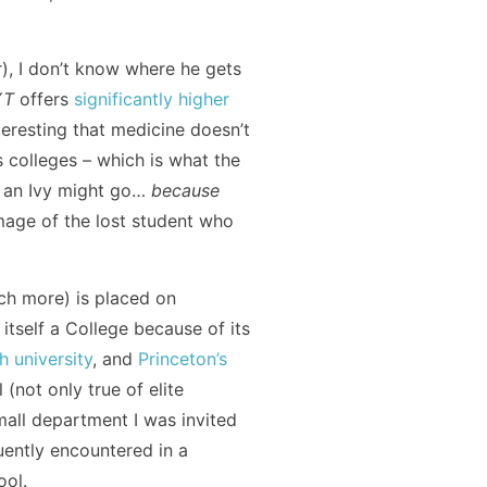
r), I don’t know where he gets
YT
offers
significantly higher
interesting that medicine doesn’t
ts colleges – which is what the
o an Ivy might go…
because
image of the lost student who
uch more) is placed on
 itself a College because of its
 university
, and
Princeton’s
(not only true of elite
mall department I was invited
ently encountered in a
ool.