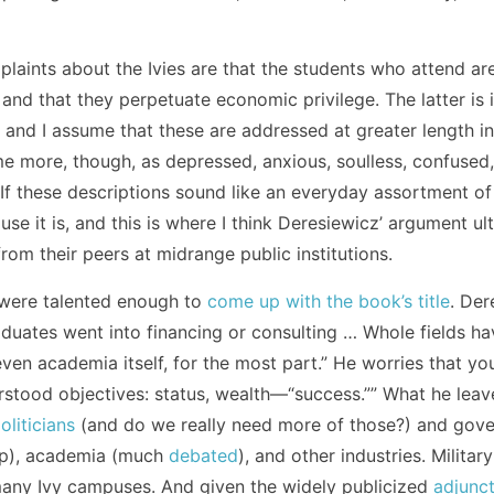
mplaints about the Ivies are that the students who attend a
d that they perpetuate economic privilege. The latter is i
, and I assume that these are addressed at greater length in
me more, though, as depressed, anxious, soulless, confused, 
. If these descriptions sound like an everyday assortment o
ause it is, and this is where I think Deresiewicz’ argument ul
rom their peers at midrange public institutions.
s were talented enough to
come up with the book’s title
. Der
raduates went into financing or consulting … Whole fields h
, even academia itself, for the most part.” He worries that y
rstood objectives: status, wealth—“success.”” What he leaves
oliticians
(and do we really need more of those?) and gover
p), academia (much
debated
), and other industries. Militar
any Ivy campuses. And given the widely publicized
adjunct