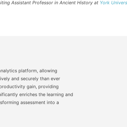
siting Assistant Professor in Ancient History at
York Univers
nalytics platform, allowing
ively and securely than ever
roductivity gain, providing
ficantly enriches the learning and
nsforming assessment into a