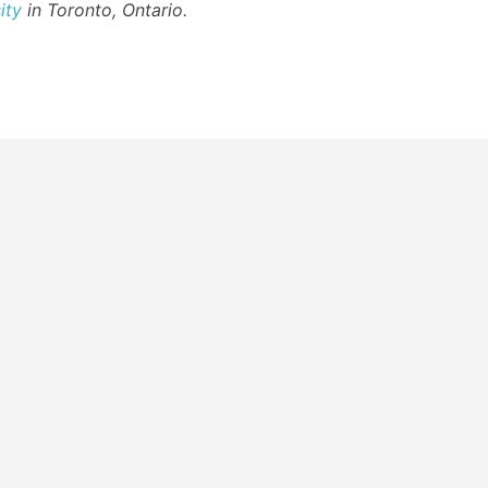
ity
in Toronto, Ontario.