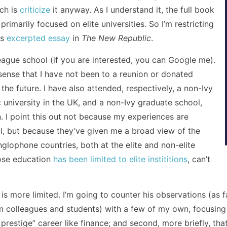
ich is
criticize
it anyway. As I understand it, the full book
primarily focused on elite universities. So I’m restricting
is
excerpted essay
in
The New Republic
.
League school (if you are interested, you can Google me).
he sense that I have not been to a reunion or donated
the future. I have also attended, respectively, a non-Ivy
c university in the UK, and a non-Ivy graduate school,
on. I point this out not because my experiences are
al, but because they’ve given me a broad view of the
glophone countries, both at the elite and non-elite
hose education
has been limited to elite instititions
, can’t
is more limited. I’m going to counter his observations (as fa
 colleagues and students) with a few of my own, focusing o
 prestige” career like finance; and second, more briefly, tha