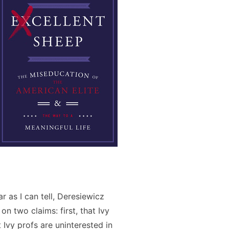
r as I can tell, Deresiewicz
n two claims: first, that Ivy
t Ivy profs are uninterested in