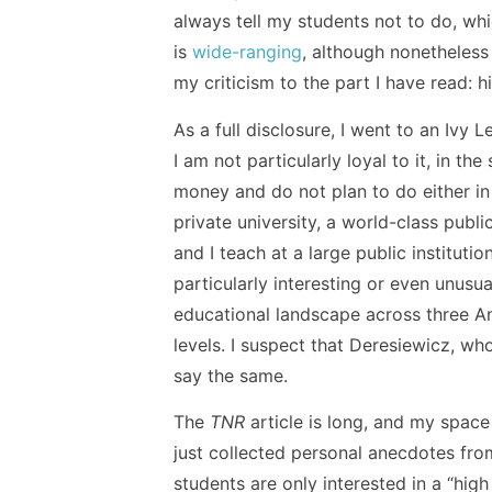
always tell my students not to do, wh
is
wide-ranging
, although nonetheless 
my criticism to the part I have read: h
As a full disclosure, I went to an Ivy 
I am not particularly loyal to it, in t
money and do not plan to do either in 
private university, a world-class publi
and I teach at a large public instituti
particularly interesting or even unusu
educational landscape across three An
levels. I suspect that Deresiewicz, w
say the same.
The
TNR
article is long, and my space 
just collected personal anecdotes from
students are only interested in a “high