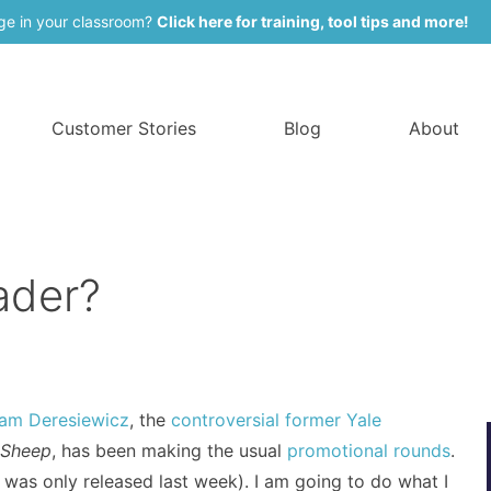
ge in your classroom?
Click here for training, tool tips and more!
Customer Stories
Blog
About
ader?
iam Deresiewicz
, the
controversial former Yale
 Sheep
, has been making the usual
promotional rounds
.
it was only released last week). I am going to do what I