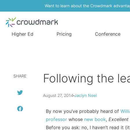
Want to learn about the Crowdmark advanta
Higher Ed
Pricing
Conference
Following the le
SHARE
August 27, 2014
Jaclyn Neel
By now you’ve probably heard of
Will
professor
whose
new book
,
Excellent
Before you ask: no, I haven’t read it (