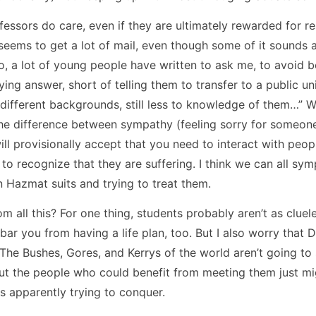
essors do care, even if they are ultimately rewarded for re
eems to get a lot of mail, even though some of it sounds a
do, a lot of young people have written to ask me, to avoid
isfying answer, short of telling them to transfer to a public u
ifferent backgrounds, still less to knowledge of them…” We
he difference between sympathy (feeling sorry for someone)
I will provisionally accept that you need to interact with peo
o recognize that they are suffering. I think we can all sym
n Hazmat suits and trying to treat them.
 all this? For one thing, students probably aren’t as cluel
bar you from having a life plan, too. But I also worry that 
e Bushes, Gores, and Kerrys of the world aren’t going to s
But the people who could benefit from meeting them just mig
is apparently trying to conquer.