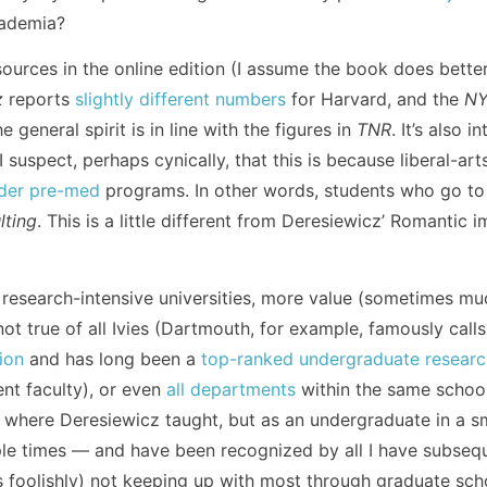
cademia?
ources in the online edition (I assume the book does bette
z
reports
slightly different numbers
for Harvard, and the
N
 general spirit is in line with the figures in
TNR
. It’s also 
 I suspect, perhaps cynically, that this is because liberal-ar
der pre-med
programs. In other words, students who go t
lting
. This is a little different from Deresiewicz’ Romantic 
 at research-intensive universities, more value (sometimes m
not true of all Ivies (Dartmouth, for example, famously calls
ion
and has long been a
top-ranked undergraduate research
nt faculty), or even
all departments
within the same school 
e, where Deresiewicz taught, but as an undergraduate in a s
ple times — and have been recognized by all I have subsequ
s foolishly) not keeping up with most through graduate sch