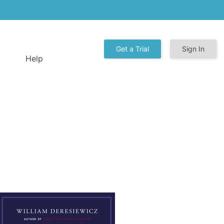
Get a Trial
Sign In
Help