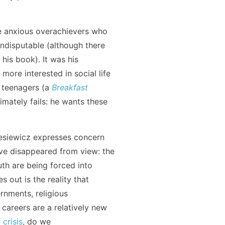
re anxious overachievers who
ndisputable (although there
 his book). It was his
more interested in social life
f teenagers (a
Breakfast
timately fails: he wants these
esiewicz expresses concern
ave disappeared from view: the
outh are being forced into
 out is the reality that
nments, religious
y careers are a relatively new
 crisis
, do we