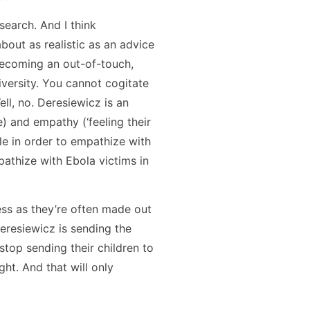
search. And I think
bout as realistic as an advice
 becoming an out-of-touch,
niversity. You cannot cogitate
ll, no. Deresiewicz is an
 and empathy (‘feeling their
ple in order to empathize with
pathize with Ebola victims in
ess as they’re often made out
Deresiewicz is sending the
top sending their children to
ht. And that will only