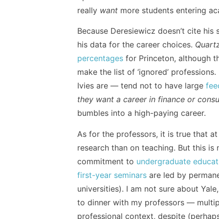
really
want
more students entering a
Because Deresiewicz doesn’t cite his s
his data for the career choices.
Quart
percentages
for Princeton, although the
make the list of ‘ignored’ professions.
Ivies are — tend not to have large
fee
they want a career in finance or consu
bumbles into a high-paying career.
As for the professors, it is true that
research than on teaching. But this is 
commitment to
undergraduate educat
first-year seminars
are led by permane
universities). I am not sure about Yal
to dinner with my professors — multi
professional context, despite (perhap