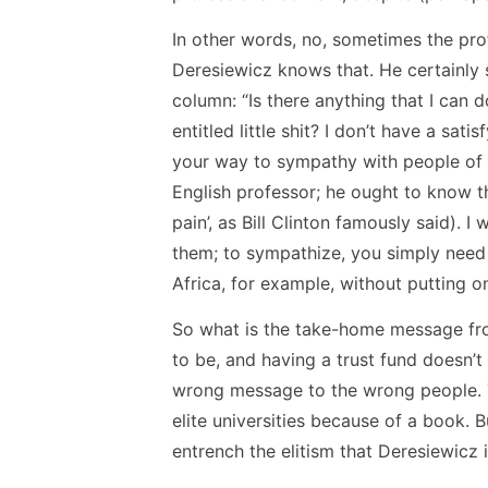
In other words, no, sometimes the prof
Deresiewicz knows that. He certainly s
column: “Is there anything that I can 
entitled little shit? I don’t have a sat
your way to sympathy with people of d
English professor; he ought to know t
pain’, as Bill Clinton famously said). 
them; to sympathize, you simply need t
Africa, for example, without putting o
So what is the take-home message from
to be, and having a trust fund doesn’t 
wrong message to the wrong people. Th
elite universities because of a book. 
entrench the elitism that Deresiewicz 