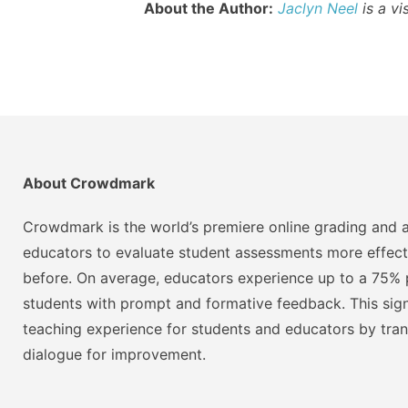
About the Author:
Jaclyn Neel
is a vi
About Crowdmark
Crowdmark is the world’s premiere online grading and a
educators to evaluate student assessments more effect
before. On average, educators experience up to a 75% p
students with prompt and formative feedback. This signi
teaching experience for students and educators by tra
dialogue for improvement.