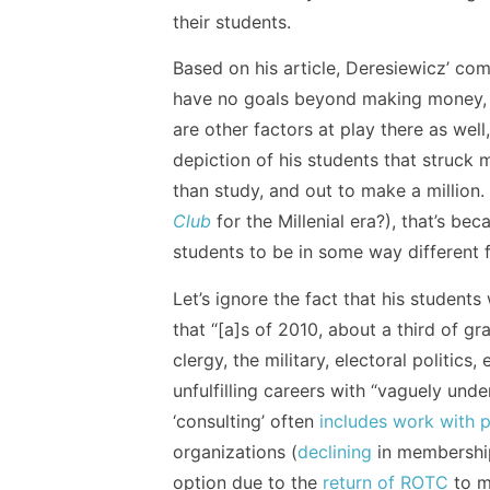
their students.
Based on his article, Deresiewicz’ co
have no goals beyond making money, an
are other factors at play there as well
depiction of his students that struck 
than study, and out to make a million
Club
for the Millenial era?), that’s bec
students to be in some way different f
Let’s ignore the fact that his student
that “[a]s of 2010, about a third of g
clergy, the military, electoral politics
unfulfilling careers with “vaguely unde
‘consulting’ often
includes work with p
organizations (
declining
in membershi
option due to the
return of ROTC
to m