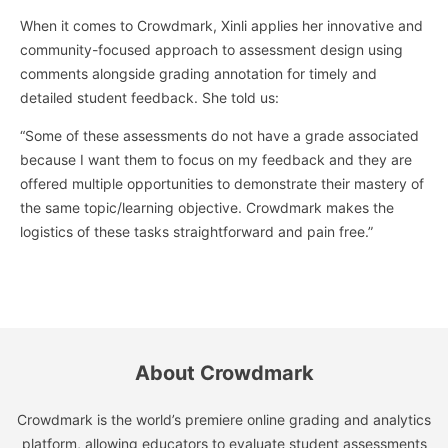
When it comes to Crowdmark, Xinli applies her innovative and
community-focused approach to assessment design using
comments alongside grading annotation for timely and
detailed student feedback. She told us:
“Some of these assessments do not have a grade associated
because I want them to focus on my feedback and they are
offered multiple opportunities to demonstrate their mastery of
the same topic/learning objective. Crowdmark makes the
logistics of these tasks straightforward and pain free.”
About Crowdmark
Crowdmark is the world’s premiere online grading and analytics
platform, allowing educators to evaluate student assessments