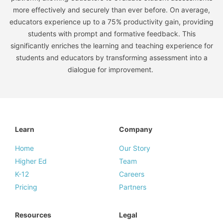
more effectively and securely than ever before. On average,
educators experience up to a 75% productivity gain, providing
students with prompt and formative feedback. This
significantly enriches the learning and teaching experience for
students and educators by transforming assessment into a
dialogue for improvement.
Learn
Company
Home
Our Story
Higher Ed
Team
K-12
Careers
Pricing
Partners
Resources
Legal