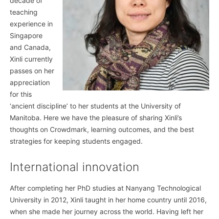
decade of
teaching
experience in
Singapore
and Canada,
Xinli currently
passes on her
appreciation
for this
‘ancient discipline’ to her students at the University of
Manitoba. Here we have the pleasure of sharing Xinli’s
thoughts on Crowdmark, learning outcomes, and the best
strategies for keeping students engaged.
International innovation
After completing her PhD studies at Nanyang Technological
University in 2012, Xinli taught in her home country until 2016,
when she made her journey across the world. Having left her