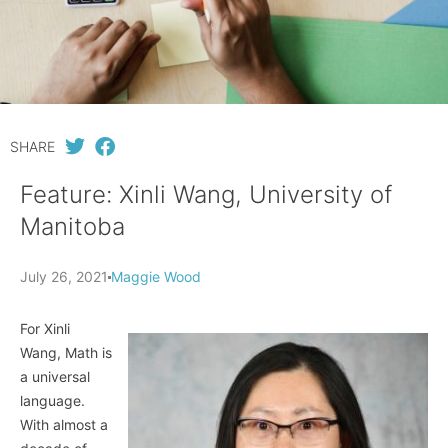
SHARE
Feature: Xinli Wang, University of
Manitoba
July 26, 2021
Maggie Wood
For Xinli
Wang, Math is
a universal
language.
With almost a