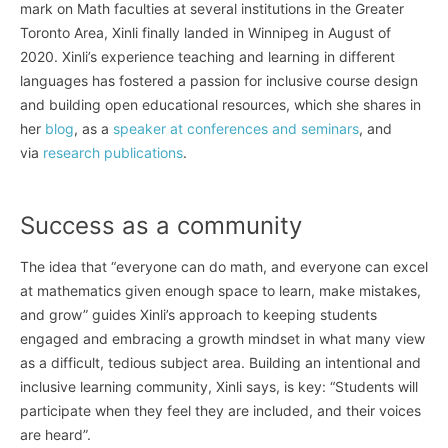
mark on Math faculties at several institutions in the Greater
Toronto Area, Xinli finally landed in Winnipeg in August of
2020. Xinli’s experience teaching and learning in different
languages has fostered a passion for inclusive course design
and building open educational resources, which she shares in
her
blog
, as a
speaker at conferences and seminars
, and
via
research publications
.
Success as a community
The idea that “everyone can do math, and everyone can excel
at mathematics given enough space to learn, make mistakes,
and grow” guides Xinli’s approach to keeping students
engaged and embracing a growth mindset in what many view
as a difficult, tedious subject area. Building an intentional and
inclusive learning community, Xinli says, is key: “Students will
participate when they feel they are included, and their voices
are heard”.