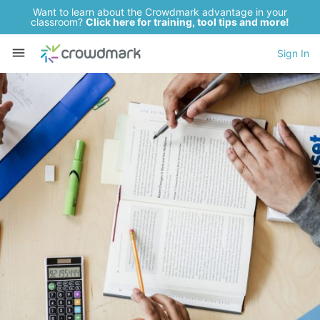
Want to learn about the Crowdmark advantage in your
classroom?
Click here for training, tool tips and more!
Sign In