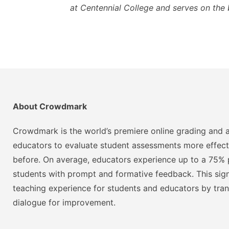
at Centennial College and serves on the 
About Crowdmark
Crowdmark is the world’s premiere online grading and a
educators to evaluate student assessments more effect
before. On average, educators experience up to a 75% p
students with prompt and formative feedback. This signi
teaching experience for students and educators by tra
dialogue for improvement.