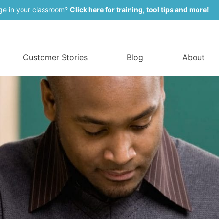
ge in your classroom?
Click here for training, tool tips and more!
Customer Stories
Blog
About