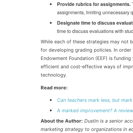
Provide rubrics for assignments.
T
assignments, limiting unnecessary qu
Designate time to discuss evaluat
time to discuss evaluations with stu
While each of these strategies may not b
for developing grading policies. In order 
Endowment Foundation (EEF) is funding fu
efficient and cost-effective ways of impr
technology.
Read more:
Can teachers mark less, but mark
A marked improvement? A review 
About the Author:
Dustin is a senior a
marketing strategy to organizations in e