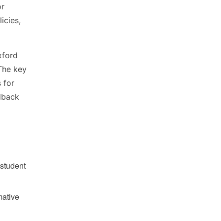
or
icies,
xford
 The key
 for
edback
 student
mative