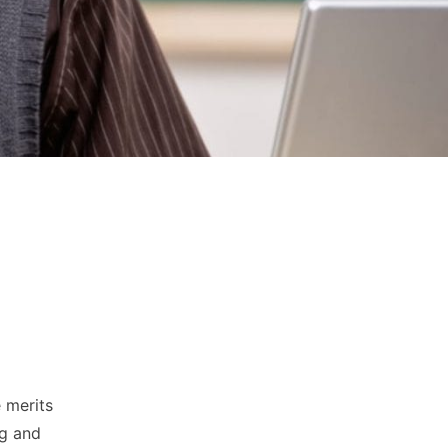
e merits
ng and