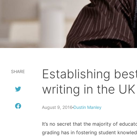
Establishing bes
SHARE
writing in the UK
August 9, 2016
Dustin Manley
It’s no secret that the majority of educa
grading has in fostering student knowledg