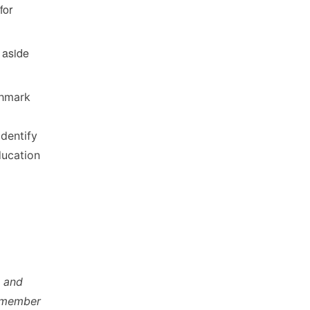
for
t aside
chmark
identify
ducation
s and
y member