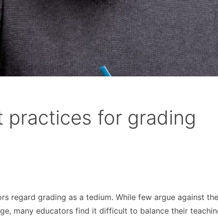
t practices for grading
tors regard grading as a tedium. While few argue against th
e, many educators find it difficult to balance their teachi