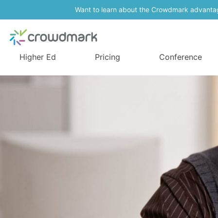
Want to learn about the Crowdmark advanta
Higher Ed
Pricing
Conference