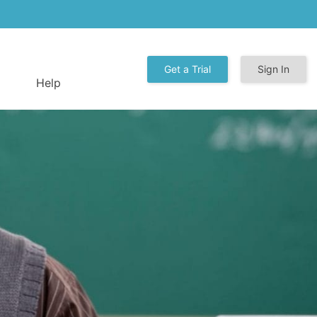
Get a Trial
Sign In
Help