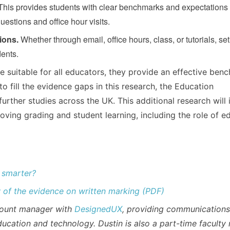
his provides students with clear benchmarks and expectations 
estions and office hour visits.
ions.
Whether through email, office hours, class, or tutorials, se
dents.
e suitable for all educators, they provide an effective ben
to fill the evidence gaps in this research, the Education
rther studies across the UK. This additional research will 
oving grading and student learning, including the role of e
 smarter?
of the evidence on written marking (PDF)
ccount manager with
DesignedUX
, providing communication
ducation and technology. Dustin is also a part-time facult