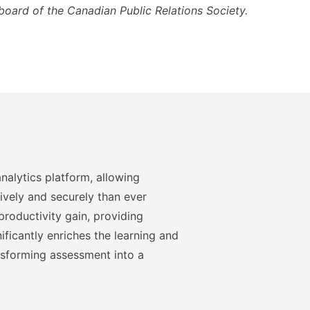
board of the Canadian Public Relations Society.
nalytics platform, allowing
ively and securely than ever
roductivity gain, providing
ficantly enriches the learning and
nsforming assessment into a