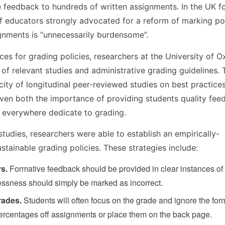
 feedback to hundreds of written assignments. In the UK f
f educators strongly advocated for a reform of marking pol
gnments is “unnecessarily burdensome”.
es for grading policies, researchers at the University of O
 of relevant studies and administrative grading guidelines.
ucity of longitudinal peer-reviewed studies on best practices
 given both the importance of providing students quality fe
s everywhere dedicate to grading.
 studies, researchers were able to establish an empirically-
tainable grading policies. These strategies include:
rs.
Formative feedback should be provided in clear instances of
lessness should simply be marked as incorrect.
rades.
Students will often focus on the grade and ignore the for
ercentages off assignments or place them on the back page.