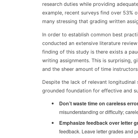
research duties while providing adequate
example, recent surveys find over 53% o
many stressing that grading written assi
In order to establish common best practic
conducted an extensive literature review
finding of this study is there exists a pa
writing assignments. This is surprising,
and the sheer amount of time instructor
Despite the lack of relevant longitudinal
grounded foundation for effective and sus
Don’t waste time on careless erro
misunderstanding or difficulty; care
Emphasize feedback over letter g
feedback. Leave letter grades and p