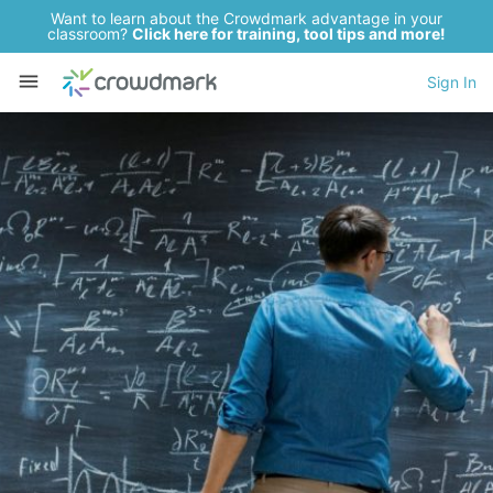
Want to learn about the Crowdmark advantage in your
classroom?
Click here for training, tool tips and more!
Sign In