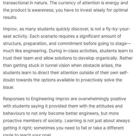
transactional in nature. The currency of attention is energy and
the product is awareness; you have to invest wisely for optimal
results.
Improv, as many students quickly discover, is not a fly-by-your-
seat activity. Each scenario requires a significant amount of
structure, preparation, and commitment before going to stage—
much like engineering. During in-class activities, students learn to
trust their team and allow solutions to develop organically. Rather
than getting stuck in tunnel vision when obstacle arises, the
students learn to direct their attention outside of their own self-
doubt towards the options available to proactively solve the
issue.
Responses to Engineering Improv are overwhelmingly positive
with students saying it provided them with the attitudes and
behaviours to not only become better engineers, but more
proactive members of society. Learning is not just about always
getting it right; sometimes you need to fail or take a different
route to reach your goal.