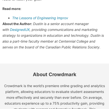
Read more:
The Lessons of Engineering Improv
About the Author:
Dustin is a senior account manager
with
DesignedUX
, providing communications and marketing
strategy to organizations in education and technology. Dustin is
also a part-time faculty member at Centennial College and
serves on the board of the Canadian Public Relations Society.
About Crowdmark
Crowdmark is the world’s premiere online grading and analytics
platform, allowing educators to evaluate student assessments
more effectively and securely than ever before. On average,
educators experience up to a 75% productivity gain, providing