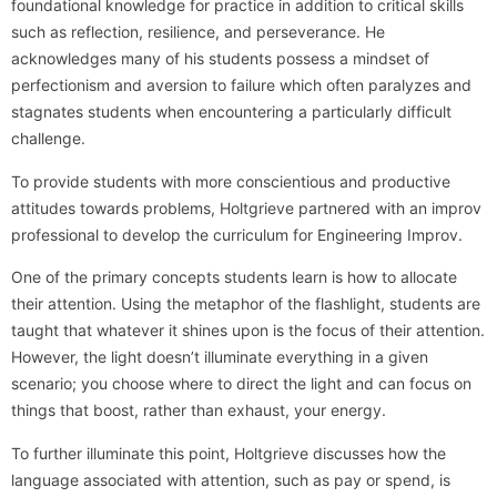
foundational knowledge for practice in addition to critical skills
such as reflection, resilience, and perseverance. He
acknowledges many of his students possess a mindset of
perfectionism and aversion to failure which often paralyzes and
stagnates students when encountering a particularly difficult
challenge.
To provide students with more conscientious and productive
attitudes towards problems, Holtgrieve partnered with an improv
professional to develop the curriculum for Engineering Improv.
One of the primary concepts students learn is how to allocate
their attention. Using the metaphor of the flashlight, students are
taught that whatever it shines upon is the focus of their attention.
However, the light doesn’t illuminate everything in a given
scenario; you choose where to direct the light and can focus on
things that boost, rather than exhaust, your energy.
To further illuminate this point, Holtgrieve discusses how the
language associated with attention, such as pay or spend, is