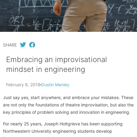
SHARE
Embracing an improvisational
mindset in engineering
February 6, 2018
Dustin Manley
Just say yes, start anywhere, and embrace your mistakes. These
are not only the foundations of theatre improvisation, but also the
key principles of problem solving and innovation in engineering.
For nearly 25 years, Joseph Holtgrieve has been supporting
Northwestern University engineering students develop