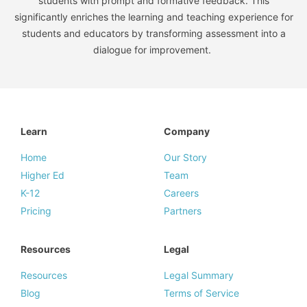
students with prompt and formative feedback. This
significantly enriches the learning and teaching experience for
students and educators by transforming assessment into a
dialogue for improvement.
Learn
Company
Home
Our Story
Higher Ed
Team
K-12
Careers
Pricing
Partners
Resources
Legal
Resources
Legal Summary
Blog
Terms of Service