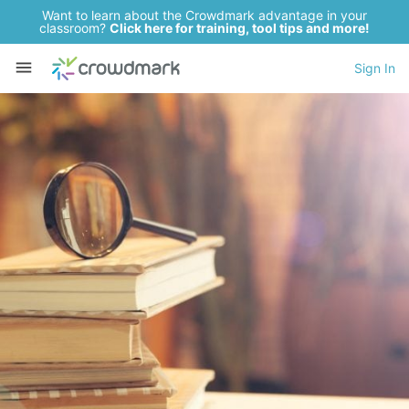
Want to learn about the Crowdmark advantage in your
classroom?
Click here for training, tool tips and more!
Sign In