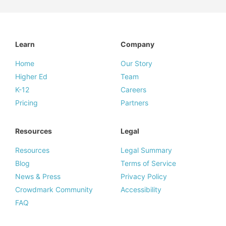
Learn
Company
Home
Our Story
Higher Ed
Team
K-12
Careers
Pricing
Partners
Resources
Legal
Resources
Legal Summary
Blog
Terms of Service
News & Press
Privacy Policy
Crowdmark Community
Accessibility
FAQ