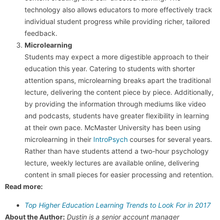
technology also allows educators to more effectively track
individual student progress while providing richer, tailored
feedback.
Microlearning
Students may expect a more digestible approach to their
education this year. Catering to students with shorter
attention spans, microlearning breaks apart the traditional
lecture, delivering the content piece by piece. Additionally,
by providing the information through mediums like video
and podcasts, students have greater flexibility in learning
at their own pace. McMaster University has been using
microlearning in their
IntroPsych
courses for several years.
Rather than have students attend a two-hour psychology
lecture, weekly lectures are available online, delivering
content in small pieces for easier processing and retention.
Read more:
Top Higher Education Learning Trends to Look For in 2017
About the Author:
Dustin is a senior account manager