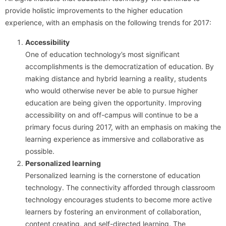
provide holistic improvements to the higher education
experience, with an emphasis on the following trends for 2017:
Accessibility
One of education technology’s most significant
accomplishments is the democratization of education. By
making distance and hybrid learning a reality, students
who would otherwise never be able to pursue higher
education are being given the opportunity. Improving
accessibility on and off-campus will continue to be a
primary focus during 2017, with an emphasis on making the
learning experience as immersive and collaborative as
possible.
Personalized learning
Personalized learning is the cornerstone of education
technology. The connectivity afforded through classroom
technology encourages students to become more active
learners by fostering an environment of collaboration,
content creating, and self-directed learning. The