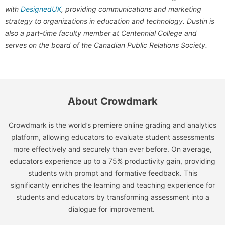
with
DesignedUX
, providing communications and marketing
strategy to organizations in education and technology. Dustin is
also a part-time faculty member at Centennial College and
serves on the board of the Canadian Public Relations Society.
About Crowdmark
Crowdmark is the world’s premiere online grading and analytics
platform, allowing educators to evaluate student assessments
more effectively and securely than ever before. On average,
educators experience up to a 75% productivity gain, providing
students with prompt and formative feedback. This
significantly enriches the learning and teaching experience for
students and educators by transforming assessment into a
dialogue for improvement.