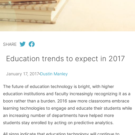
SHARE
Education trends to expect in 2017
January 17, 2017
Dustin Manley
The future of education technology is bright, with higher
education institutions and faculty increasingly recognizing it as a
boon rather than a burden. 2016 saw more classrooms embrace
learning technologies to engage and educate their students while
an increasing number of departments have helped more
students stay enrolled by acting on predictive analytics.
All signs indicate that education technology will continue to