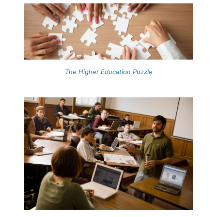
The Higher Education Puzzle