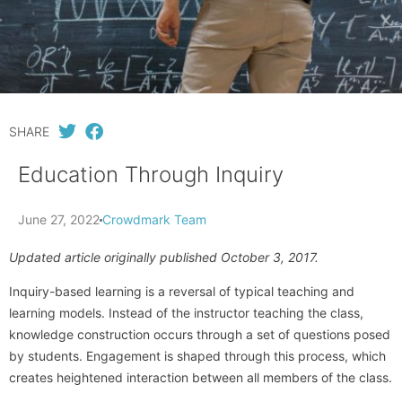
SHARE
Education Through Inquiry
June 27, 2022
Crowdmark Team
Updated article originally published October 3, 2017.
Inquiry-based learning is a reversal of typical teaching and
learning models. Instead of the instructor teaching the class,
knowledge construction occurs through a set of questions posed
by students. Engagement is shaped through this process, which
creates heightened interaction between all members of the class.