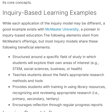
its core concepts.
Inquiry-Based Learning Examples
While each application of the inquiry model may be different, a
good example exists with
McMaster University
, a pioneer in
inquiry-based education.The following elements stem from
McMaster’s offerings, but most inquiry models share these
following beneficial elements:
Structured around a specific field of study in which
students will explore their own areas of interest (e.g.,
STEM, social sciences, business, or health)
Teaches students about the field’s appropriate research
methods and tools
Provides students with training in using library resources,
recognizing and reviewing appropriate research (i.e.,
primary, secondary, tertiary)
Encourages reflection through regular progress reports