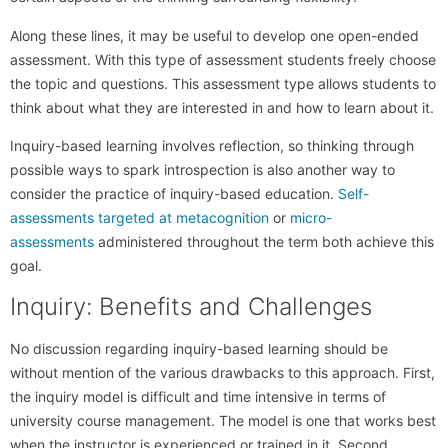
Along these lines, it may be useful to develop one open-ended
assessment. With this type of assessment students freely choose
the topic and questions. This assessment type allows students to
think about what they are interested in and how to learn about it.
Inquiry-based learning involves reflection, so thinking through
possible ways to spark introspection is also another way to
consider the practice of inquiry-based education.
Self-
assessments targeted at metacognition
or
micro-
assessments
administered throughout the term both achieve this
goal.
Inquiry: Benefits and Challenges
No discussion regarding inquiry-based learning should be
without mention of the various drawbacks to this approach. First,
the inquiry model is difficult and time intensive in terms of
university course management. The model is one that works best
when the instructor is experienced or trained in it. Second,