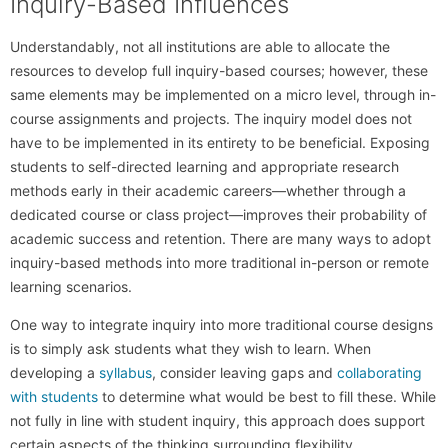
Inquiry-Based Influences
Understandably, not all institutions are able to allocate the
resources to develop full inquiry-based courses; however, these
same elements may be implemented on a micro level, through in-
course assignments and projects. The inquiry model does not
have to be implemented in its entirety to be beneficial. Exposing
students to self-directed learning and appropriate research
methods early in their academic careers—whether through a
dedicated course or class project—improves their probability of
academic success and retention. There are many ways to adopt
inquiry-based methods into more traditional in-person or remote
learning scenarios.
One way to integrate inquiry into more traditional course designs
is to simply ask students what they wish to learn. When
developing a
syllabus
, consider leaving gaps and
collaborating
with students
to determine what would be best to fill these. While
not fully in line with student inquiry, this approach does support
certain aspects of the thinking surrounding flexibility.