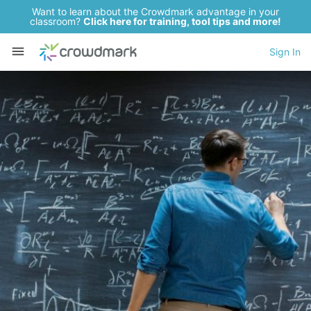
Want to learn about the Crowdmark advantage in your
classroom?
Click here for training, tool tips and more!
Sign In