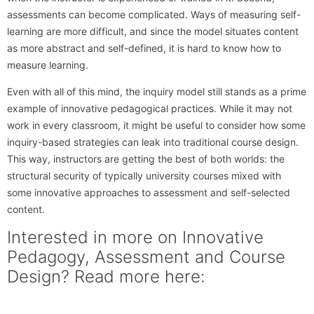
assessments can become complicated. Ways of measuring self-
learning are more difficult, and since the model situates content
as more abstract and self-defined, it is hard to know how to
measure learning.
Even with all of this mind, the inquiry model still stands as a prime
example of innovative pedagogical practices. While it may not
work in every classroom, it might be useful to consider how some
inquiry-based strategies can leak into traditional course design.
This way, instructors are getting the best of both worlds: the
structural security of typically university courses mixed with
some innovative approaches to assessment and self-selected
content.
Interested in more on Innovative
Pedagogy, Assessment and Course
Design? Read more here: