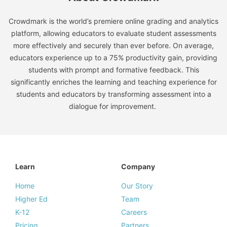
Crowdmark is the world’s premiere online grading and analytics
platform, allowing educators to evaluate student assessments
more effectively and securely than ever before. On average,
educators experience up to a 75% productivity gain, providing
students with prompt and formative feedback. This
significantly enriches the learning and teaching experience for
students and educators by transforming assessment into a
dialogue for improvement.
Learn
Company
Home
Our Story
Higher Ed
Team
K-12
Careers
Pricing
Partners