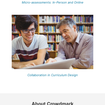
Micro-assessments: In-Person and Online
Collaboration in Curriculum Design
About Crowdmark