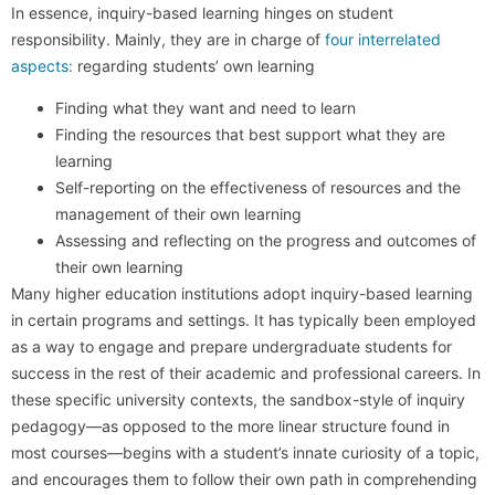
In essence, inquiry-based learning hinges on student
responsibility. Mainly, they are in charge of
four interrelated
aspects:
regarding students’ own learning
Finding what they want and need to learn
Finding the resources that best support what they are
learning
Self-reporting on the effectiveness of resources and the
management of their own learning
Assessing and reflecting on the progress and outcomes of
their own learning
Many higher education institutions adopt inquiry-based learning
in certain programs and settings. It has typically been employed
as a way to engage and prepare undergraduate students for
success in the rest of their academic and professional careers. In
these specific university contexts, the sandbox-style of inquiry
pedagogy—as opposed to the more linear structure found in
most courses—begins with a student’s innate curiosity of a topic,
and encourages them to follow their own path in comprehending