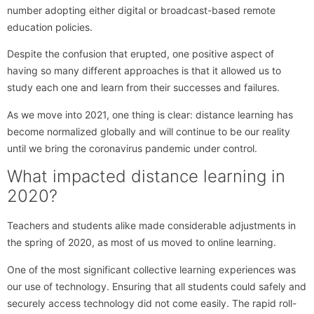
number adopting either digital or broadcast-based remote
education policies.
Despite the confusion that erupted, one positive aspect of
having so many different approaches is that it allowed us to
study each one and learn from their successes and failures.
As we move into 2021, one thing is clear: distance learning has
become normalized globally and will continue to be our reality
until we bring the coronavirus pandemic under control.
What impacted distance learning in
2020?
Teachers and students alike made considerable adjustments in
the spring of 2020, as most of us moved to online learning.
One of the most significant collective learning experiences was
our use of technology. Ensuring that all students could safely and
securely access technology did not come easily. The rapid roll-