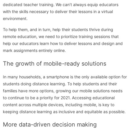
dedicated teacher training. We can’t always equip educators
with the skills necessary to deliver their lessons in a virtual
environment.
To help them, and in turn, help their students thrive during
remote education, we need to prioritize training sessions that
help our educators learn how to deliver lessons and design and
mark assignments entirely online.
The growth of mobile-ready solutions
In many households, a smartphone is the only available option for
students doing distance learning. To help students and their
families have more options, growing our mobile solutions needs
to continue to be a priority for 2021. Accessing educational
content across multiple devices, including mobile, is key to
keeping distance learning as inclusive and equitable as possible.
More data-driven decision making