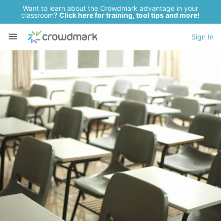
Want to learn about the Crowdmark advantage in your
classroom?
Click here for training, tool tips and more!
Sign In