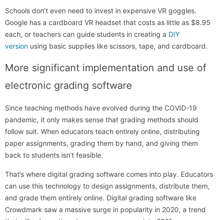
Schools don’t even need to invest in expensive VR goggles.
Google has a cardboard VR headset that costs as little as $8.95
each, or teachers can guide students in creating a
DIY
version
using basic supplies like scissors, tape, and cardboard.
More significant implementation and use of
electronic grading software
Since teaching methods have evolved during the COVID-19
pandemic, it only makes sense that grading methods should
follow suit. When educators teach entirely online, distributing
paper assignments, grading them by hand, and giving them
back to students isn’t feasible.
That’s where digital grading software comes into play. Educators
can use this technology to design assignments, distribute them,
and grade them entirely online. Digital grading software like
Crowdmark saw a massive surge in popularity in 2020, a trend