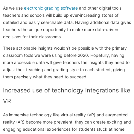
As we use
electronic grading software
and other digital tools,
teachers and schools will build up ever-increasing stores of
detailed and easily searchable data. Having additional data gives
teachers the unique opportunity to make more data-driven
decisions for their classrooms.
These actionable insights wouldn’t be possible with the primary
classroom tools we were using before 2020. Hopefully, having
more accessible data will give teachers the insights they need to
adjust their teaching and grading style to each student, giving
them precisely what they need to succeed.
Increased use of technology integrations like
VR
As immersive technology like virtual reality (VR) and augmented
reality (AR) become more prevalent, they can create exciting and
engaging educational experiences for students stuck at home.