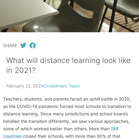
SHARE
What will distance learning look like
in 2021?
February 22, 2021
Crowdmark Team
Teachers, students, and parents faced an uphill battle in 2020,
as the COVID-19 pandemic forced most schools to transition to
distance learning. Since many jurisdictions and school boards
handled the transition differently, we saw various approaches,
some of which worked better than others. More than
188
countries
closed their schools, with more than 90% of that