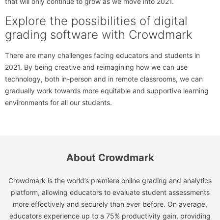
that will only continue to grow as we move into 2021.
Explore the possibilities of digital
grading software with Crowdmark
There are many challenges facing educators and students in
2021. By being creative and reimagining how we can use
technology, both in-person and in remote classrooms, we can
gradually work towards more equitable and supportive learning
environments for all our students.
About Crowdmark
Crowdmark is the world’s premiere online grading and analytics
platform, allowing educators to evaluate student assessments
more effectively and securely than ever before. On average,
educators experience up to a 75% productivity gain, providing