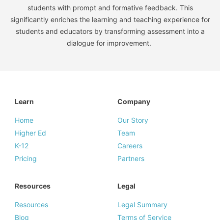
students with prompt and formative feedback. This
significantly enriches the learning and teaching experience for
students and educators by transforming assessment into a
dialogue for improvement.
Learn
Company
Home
Our Story
Higher Ed
Team
K-12
Careers
Pricing
Partners
Resources
Legal
Resources
Legal Summary
Blog
Terms of Service