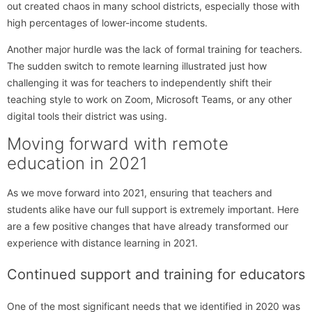
out created chaos in many school districts, especially those with
high percentages of lower-income students.
Another major hurdle was the lack of formal training for teachers.
The sudden switch to remote learning illustrated just how
challenging it was for teachers to independently shift their
teaching style to work on Zoom, Microsoft Teams, or any other
digital tools their district was using.
Moving forward with remote
education in 2021
As we move forward into 2021, ensuring that teachers and
students alike have our full support is extremely important. Here
are a few positive changes that have already transformed our
experience with distance learning in 2021.
Continued support and training for educators
One of the most significant needs that we identified in 2020 was