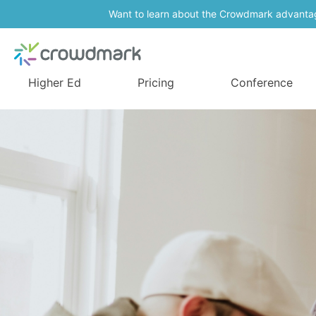
Want to learn about the Crowdmark advanta
Higher Ed
Pricing
Conference