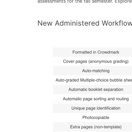
assessments for the fall semester. Explore 
New Administered Workflo