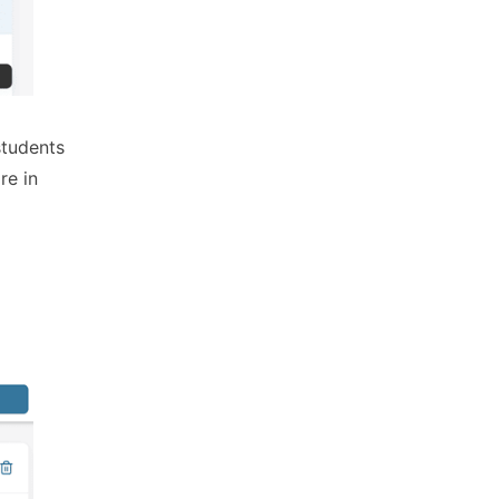
students
re in