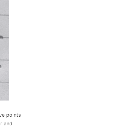
ve points
er and