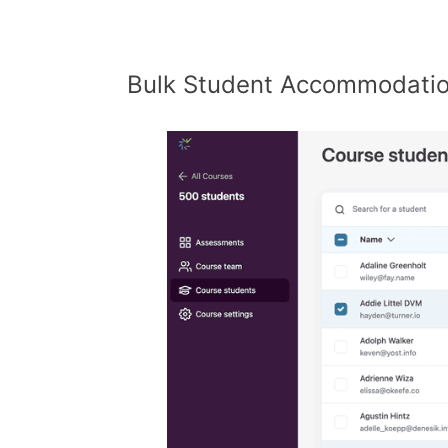
Bulk Student Accommodati