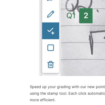
Speed up your grading with our new point 
using the stamp tool. Each click automati
more efficient.