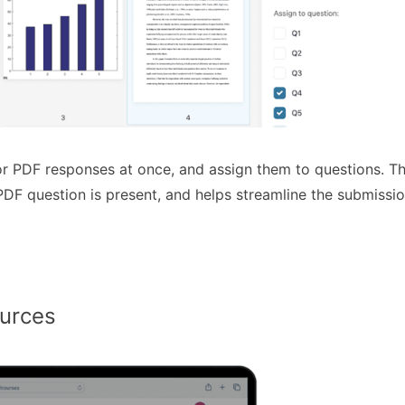
r PDF responses at once, and assign them to questions. Th
F question is present, and helps streamline the submissi
ources