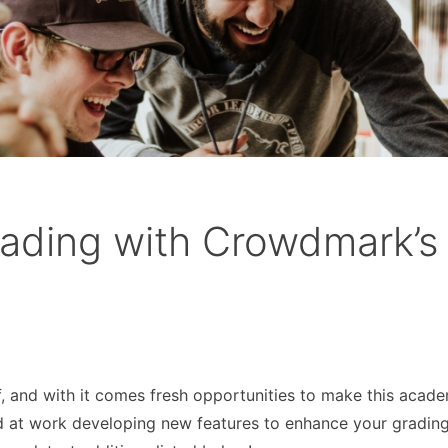
ading with Crowdmark’s
ff, and with it comes fresh opportunities to make this acad
d at work developing new features to enhance your gradin