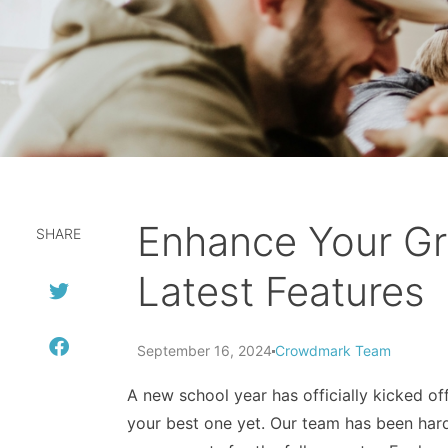
Enhance Your Gr
SHARE
Latest Features
September 16, 2024
Crowdmark Team
A new school year has officially kicked o
your best one yet. Our team has been har