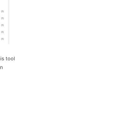
is tool
on