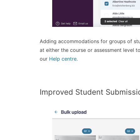
Adding accommodations for groups of stud
at either the course or assessment level
our
Help centre.
Improved Student Submissi