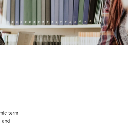
emic term
g and