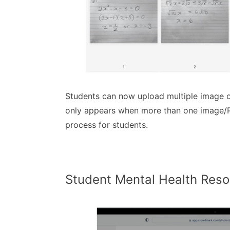
Students can now upload multiple image o
only appears when more than one image/PD
process for students.
Student Mental Health Res