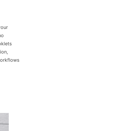
your
no
klets
ion,
workflows