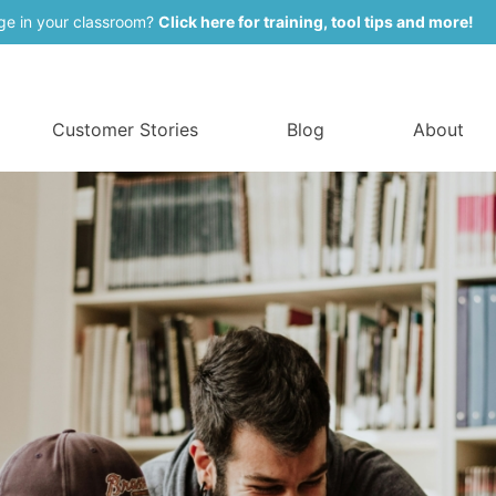
ge in your classroom?
Click here for training, tool tips and more!
Customer Stories
Blog
About