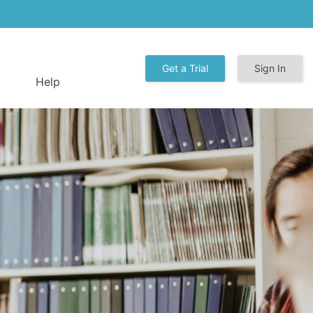
Get a Trial
Sign In
Help