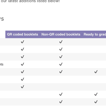
our latest additions listed below!
ws