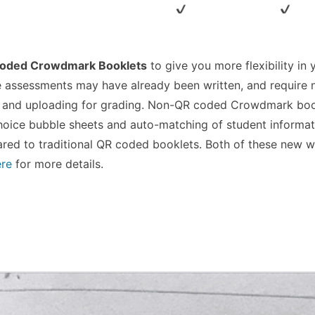
oded Crowdmark Booklets
to give you more flexibility in 
 assessments may have already been written, and require 
g and uploading for grading. Non-QR coded Crowdmark boo
choice bubble sheets and auto-matching of student informat
ared to traditional QR coded booklets. Both of these new 
ere
for more details.