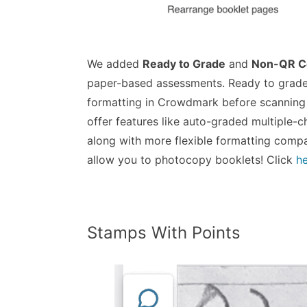
We added
Ready to Grade
and
Non-QR C
paper-based assessments. Ready to grade
formatting in Crowdmark before scannin
offer features like auto-graded multiple-
along with more flexible formatting comp
allow you to photocopy booklets! Click
h
Stamps With Points