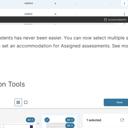
ents has never been easier. You can now select multiple 
 to set an accommodation for Assigned assessments. See mo
on Tools