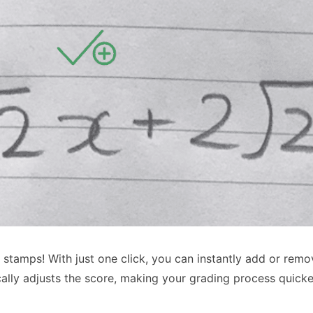
stamps! With just one click, you can instantly add or remo
cally adjusts the score, making your grading process quick