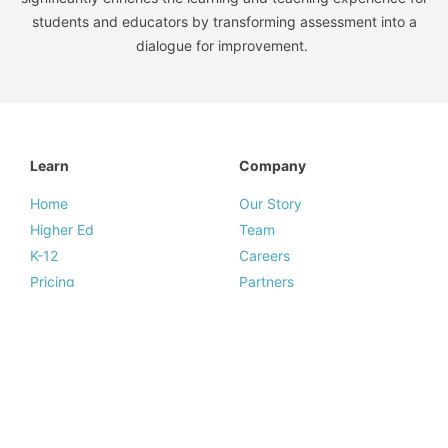
students and educators by transforming assessment into a
dialogue for improvement.
Learn
Company
Home
Our Story
Higher Ed
Team
K-12
Careers
Pricing
Partners
Resources
Legal
Resources
Legal Summary
Blog
Terms of Service
News & Press
Privacy Policy