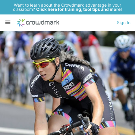
Want to learn about the Crowdmark advantage in your
classroom?
Click here for training, tool tips and more!
Sign In