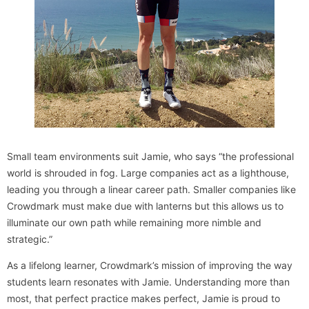
Small team environments suit Jamie, who says “the professional
world is shrouded in fog. Large companies act as a lighthouse,
leading you through a linear career path. Smaller companies like
Crowdmark must make due with lanterns but this allows us to
illuminate our own path while remaining more nimble and
strategic.”
As a lifelong learner, Crowdmark’s mission of improving the way
students learn resonates with Jamie. Understanding more than
most, that perfect practice makes perfect, Jamie is proud to