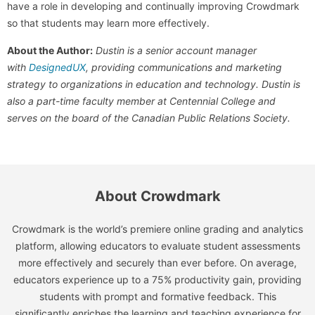
have a role in developing and continually improving Crowdmark
so that students may learn more effectively.
About the Author:
Dustin is a senior account manager
with
DesignedUX
, providing communications and marketing
strategy to organizations in education and technology. Dustin is
also a part-time faculty member at Centennial College and
serves on the board of the Canadian Public Relations Society.
About Crowdmark
Crowdmark is the world’s premiere online grading and analytics
platform, allowing educators to evaluate student assessments
more effectively and securely than ever before. On average,
educators experience up to a 75% productivity gain, providing
students with prompt and formative feedback. This
significantly enriches the learning and teaching experience for