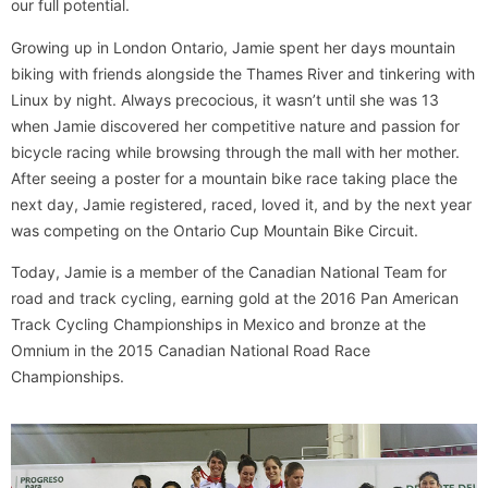
our full potential.
Growing up in London Ontario, Jamie spent her days mountain
biking with friends alongside the Thames River and tinkering with
Linux by night. Always precocious, it wasn’t until she was 13
when Jamie discovered her competitive nature and passion for
bicycle racing while browsing through the mall with her mother.
After seeing a poster for a mountain bike race taking place the
next day, Jamie registered, raced, loved it, and by the next year
was competing on the Ontario Cup Mountain Bike Circuit.
Today, Jamie is a member of the Canadian National Team for
road and track cycling, earning gold at the 2016 Pan American
Track Cycling Championships in Mexico and bronze at the
Omnium in the 2015 Canadian National Road Race
Championships.