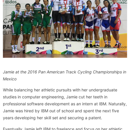
Jamie at the 2016 Pan American Track Cycling Championships in
Mexico
While balancing her athletic pursuits with her undergraduate
studies in computer engineering, Jamie cut her teeth in
professional software development as an intern at IBM. Naturally,
Jamie was hired by IBM out of school and spent the next five
years developing her skill set and securing a patent.
Eventually Jamie left IBM to freelance and focus on her athletic