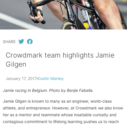
SHARE
Crowdmark team highlights Jamie
Gilgen
January 17, 2017
Dustin Manley
Jamie racing in Belgium. Photo by Benjie Fabella.
Jamie Gilgen is known to many as an engineer, world-class
athlete, and entrepreneur. However, at Crowdmark we also know
her as a mentor and teammate whose insatiable curiosity and
contagious commitment to lifelong learning pushes us to reach