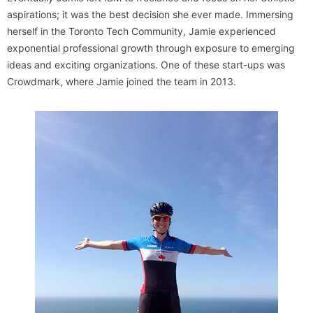
aspirations; it was the best decision she ever made. Immersing
herself in the Toronto Tech Community, Jamie experienced
exponential professional growth through exposure to emerging
ideas and exciting organizations. One of these start-ups was
Crowdmark, where Jamie joined the team in 2013.