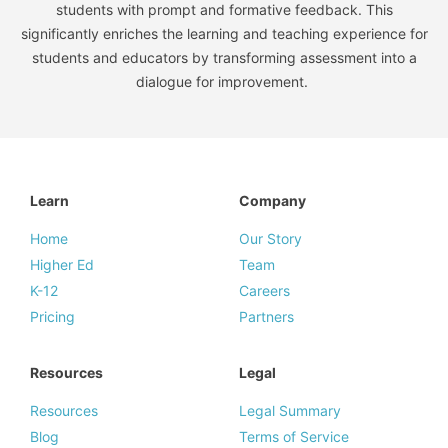
students with prompt and formative feedback. This
significantly enriches the learning and teaching experience for
students and educators by transforming assessment into a
dialogue for improvement.
Learn
Company
Home
Our Story
Higher Ed
Team
K-12
Careers
Pricing
Partners
Resources
Legal
Resources
Legal Summary
Blog
Terms of Service