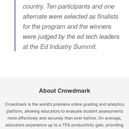
country. Ten participants and one
alternate were selected as finalists
for the program and the winners
were judged by the ed tech leaders
at the Ed Industry Summit.
About Crowdmark
Crowdmark is the world’s premiere online grading and analytics
platform, allowing educators to evaluate student assessments
more effectively and securely than ever before. On average,
educators experience up to a 75% productivity gain, providing