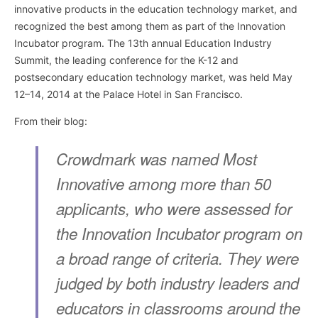
innovative products in the education technology market, and
recognized the best among them as part of the Innovation
Incubator program. The 13th annual Education Industry
Summit, the leading conference for the K-12 and
postsecondary education technology market, was held May
12–14, 2014 at the Palace Hotel in San Francisco.
From their blog:
Crowdmark was named Most
Innovative among more than 50
applicants, who were assessed for
the Innovation Incubator program on
a broad range of criteria. They were
judged by both industry leaders and
educators in classrooms around the