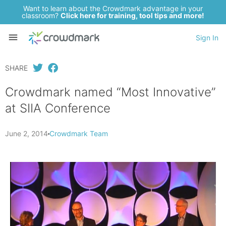
Want to learn about the Crowdmark advantage in your
classroom?
Click here for training, tool tips and more!
Sign In
SHARE
Crowdmark named “Most Innovative”
at SIIA Conference
June 2, 2014
Crowdmark Team