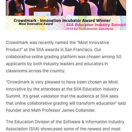
Crowdmark was recently named the “Most Innovative
Product” at the SIIA awards in San Francisco. Our
collaborative online grading platform was chosen among 50
applicants by both industry leaders and educators in
classrooms across the country.
“Crowdmark is very pleased to have been chosen as Most
Innovative by the attendees at the SIIA Education Industry
Summit. It’s great validation that the audience at SIIA sees
that online collaborative grading will transform education” said
Founder and Math Professor James Colliander.
The Education Division of the Software & Information Industry
Association (SIIA) showcased some of the newest and most