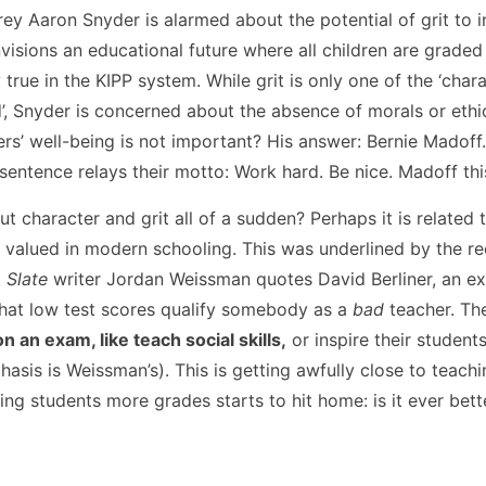
ffrey Aaron Snyder is alarmed about the potential of grit to 
nvisions an educational future where all children are graded
true in the KIPP system. While grit is only one of the ‘chara
d’, Snyder is concerned about the absence of morals or ethi
ers’ well-being is not important? His answer: Bernie Madoff.
sentence relays their motto: Work hard. Be nice. Madoff this
character and grit all of a sudden? Perhaps it is related t
is valued in modern schooling. This was underlined by the r
.
Slate
writer Jordan Weissman quotes David Berliner, an expe
 that low test scores qualify somebody as a
bad
teacher. T
 an exam, like teach social skills,
or inspire their student
asis is Weissman’s). This is getting awfully close to teachi
ing students more grades starts to hit home: is it ever bet