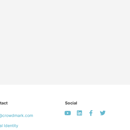
tact
Social
o@crowdmark.com
al Identity