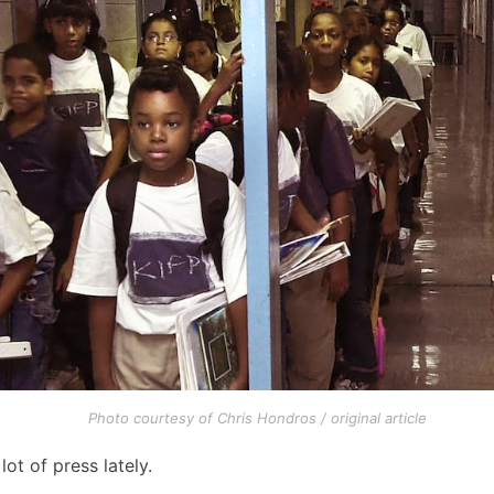
Photo courtesy of Chris Hondros / original article
t of press lately.