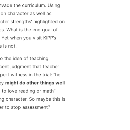
invade the curriculum. Using
 on character as well as
cter strengths’ highlighted on
cs. What is the end goal of
 Yet when you visit KIPP’s
 is not.
o the idea of teaching
ecent judgment that teacher
rt witness in the trial: “he
hey
might do other things well
s to love reading or math”
ng character. So maybe this is
ter to stop assessment?