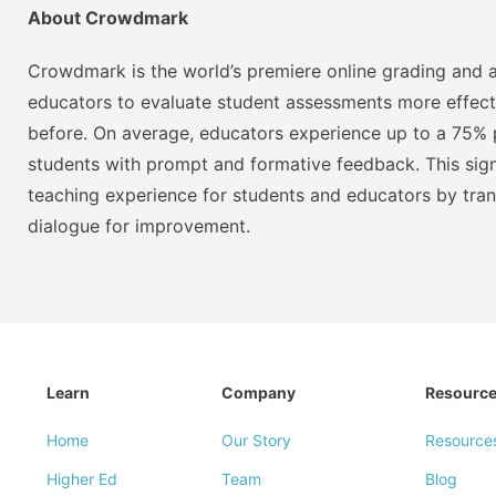
About Crowdmark
Crowdmark is the world’s premiere online grading and a
educators to evaluate student assessments more effect
before. On average, educators experience up to a 75% p
students with prompt and formative feedback. This signi
teaching experience for students and educators by tra
dialogue for improvement.
Learn
Company
Resourc
Home
Our Story
Resource
Higher Ed
Team
Blog