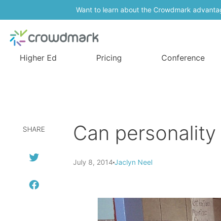
Want to learn about the Crowdmark advanta
Higher Ed
Pricing
Conference
Can personality
SHARE
July 8, 2014
Jaclyn Neel