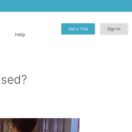
Get a Trial
Sign In
Help
ssed?