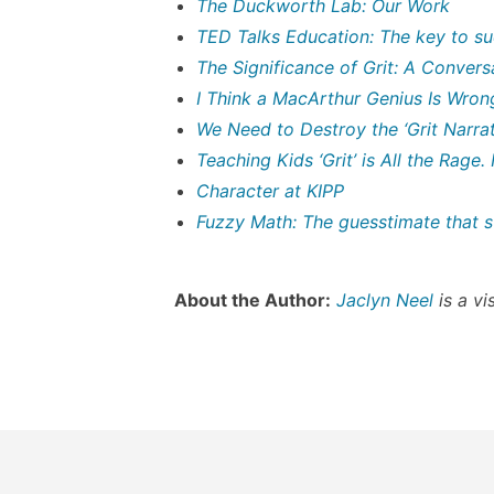
The Duckworth Lab: Our Work
TED Talks Education: The key to su
The Significance of Grit: A Conver
I Think a MacArthur Genius Is Wrong
We Need to Destroy the ‘Grit Narrat
Teaching Kids ‘Grit’ is All the Rage.
Character at KIPP
Fuzzy Math: The guesstimate that st
About the Author:
Jaclyn Neel
is a vi