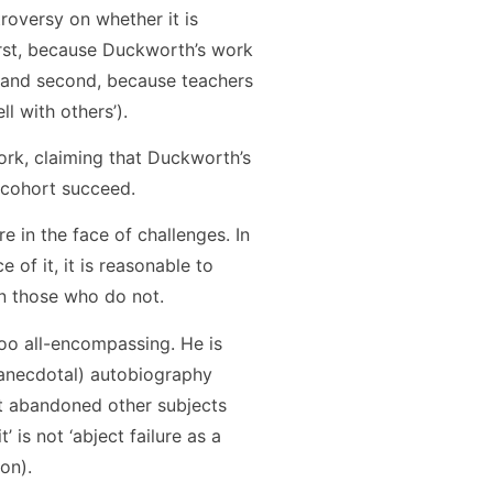
troversy on whether it is
first, because Duckworth’s work
; and second, because teachers
l with others’).
ork, claiming that Duckworth’s
 cohort succeed.
ere in the face of challenges. In
 of it, it is reasonable to
an those who do not.
oo all-encompassing. He is
y anecdotal) autobiography
but abandoned other subjects
 is not ‘abject failure as a
on).