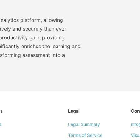
nalytics platform, allowing
ively and securely than ever
roductivity gain, providing
ficantly enriches the learning and
nsforming assessment into a
es
Legal
Con
s
Legal Summary
inf
Terms of Service
Visu