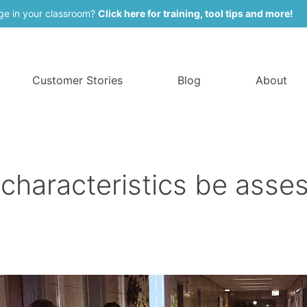
ge in your classroom?
Click here for training, tool tips and more!
Customer Stories
Blog
About
 characteristics be asse