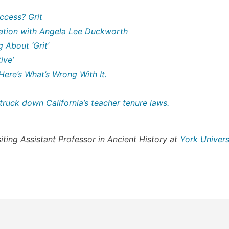
ccess? Grit
sation with Angela Lee Duckworth
 About ‘Grit’
ive’
 Here’s What’s Wrong With It.
ruck down California’s teacher tenure laws.
siting Assistant Professor in Ancient History at
York Univers