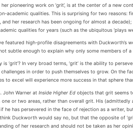
her pioneering work on ‘grit’, is at the center of a new con
n-academic qualities. This is surprising for two reasons: 
3, and her research has been ongoing for almost a decade)
emic qualities for years (such as the ubiquitous ‘plays wel
ve featured high-profile disagreements with Duckworth’s w
 not subtle enough to explain why only some members of a
is ‘grit’? In very broad terms, ‘grit’ is the ability to persev
 challenges in order to push themselves to grow. On the face
s to excel will experience more success in that sphere th
s. John Warner at
Inside Higher Ed
objects that grit seems t
n one or two areas, rather than overall grit. His (admittedl
 if he has persevered in the face of rejection as a writer, 
hink Duckworth would say no, but that the opposite of ‘grit’
anding of her research and should not be taken as her opini