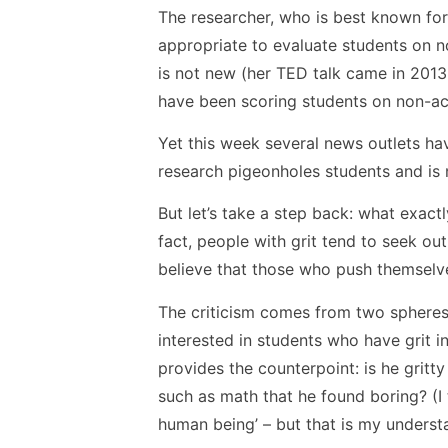
The researcher, who is best known for 
appropriate to evaluate students on no
is not new (her TED talk came in 201
have been scoring students on non-acad
Yet this week several news outlets ha
research pigeonholes students and is
But let’s take a step back: what exactly 
fact, people with grit tend to seek out
believe that those who push themselve
The criticism comes from two sphere
interested in students who have grit i
provides the counterpoint: is he gritty
such as math that he found boring? (I t
human being’ – but that is my underst