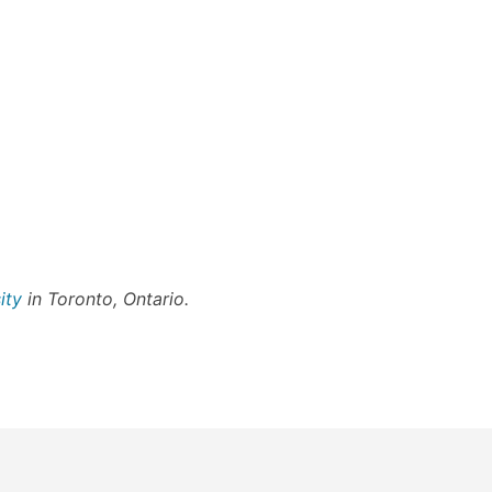
ity
in Toronto, Ontario.