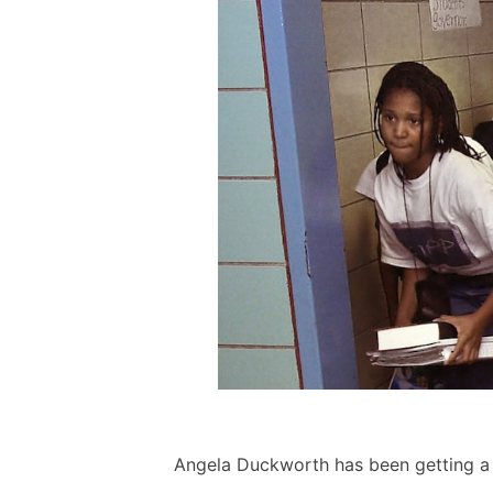
Angela Duckworth has been getting a lo