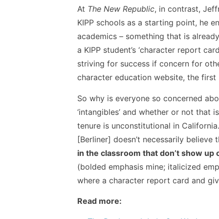
At
The New Republic
, in contrast, Je
KIPP schools as a starting point, he e
academics – something that is already 
a KIPP student’s ‘character report car
striving for success if concern for oth
character education website, the first 
So why is everyone so concerned about 
‘intangibles’ and whether or not that 
tenure is unconstitutional in California
[Berliner] doesn’t necessarily believe
in the classroom that don’t show up on
(bolded emphasis mine; italicized emph
where a character report card and giv
Read more: