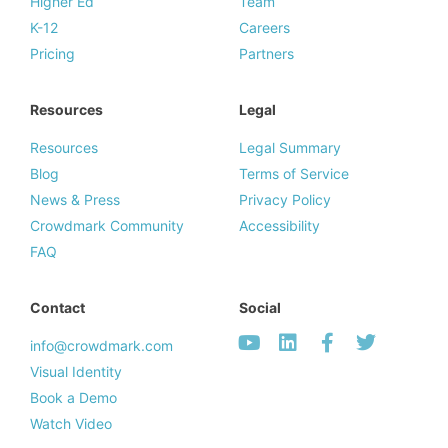
Higher Ed
Team
K-12
Careers
Pricing
Partners
Resources
Legal
Resources
Legal Summary
Blog
Terms of Service
News & Press
Privacy Policy
Crowdmark Community
Accessibility
FAQ
Contact
Social
info@crowdmark.com
Visual Identity
Book a Demo
Watch Video