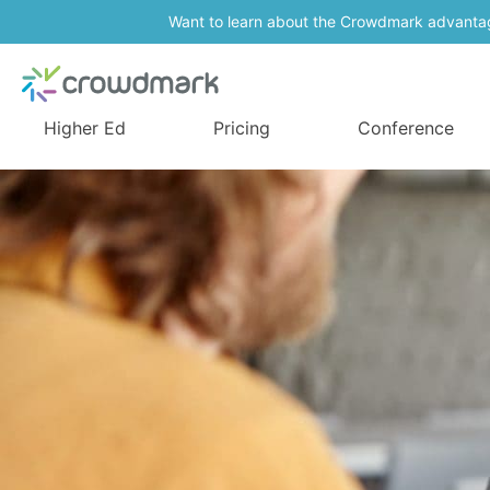
Want to learn about the Crowdmark advanta
Higher Ed
Pricing
Conference