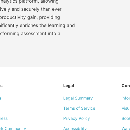
nalytics platform, allowing
ively and securely than ever
roductivity gain, providing
ficantly enriches the learning and
nsforming assessment into a
es
Legal
Con
s
Legal Summary
inf
Terms of Service
Visu
ress
Privacy Policy
Boo
rk Community
Accessibility
Wat