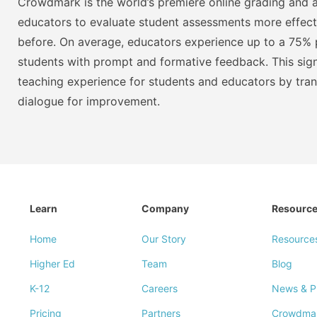
Crowdmark is the world’s premiere online grading and a
educators to evaluate student assessments more effect
before. On average, educators experience up to a 75% p
students with prompt and formative feedback. This signi
teaching experience for students and educators by tra
dialogue for improvement.
Learn
Company
Resourc
Home
Our Story
Resource
Higher Ed
Team
Blog
K-12
Careers
News & P
Pricing
Partners
Crowdma