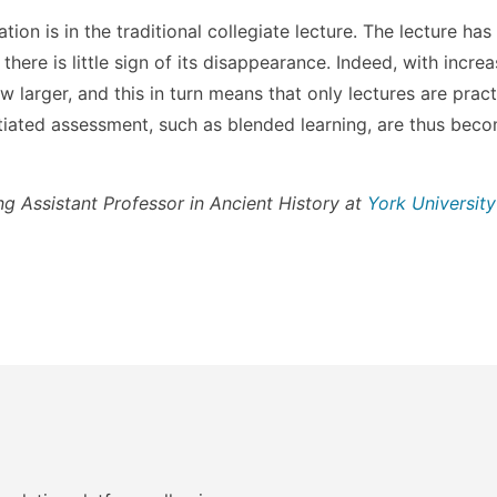
ion is in the traditional collegiate lecture. The lecture ha
there is little sign of its disappearance. Indeed, with incre
 larger, and this in turn means that only lectures are pract
tiated assessment, such as blended learning, are thus bec
ing Assistant Professor in Ancient History at
York University