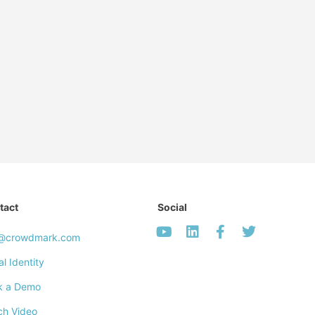
tact
Social
o@crowdmark.com
al Identity
k a Demo
ch Video