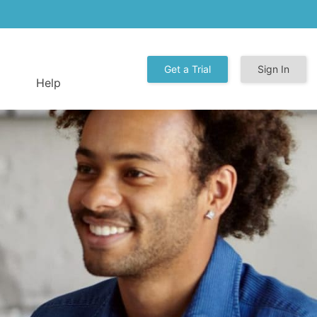
Get a Trial
Sign In
Help