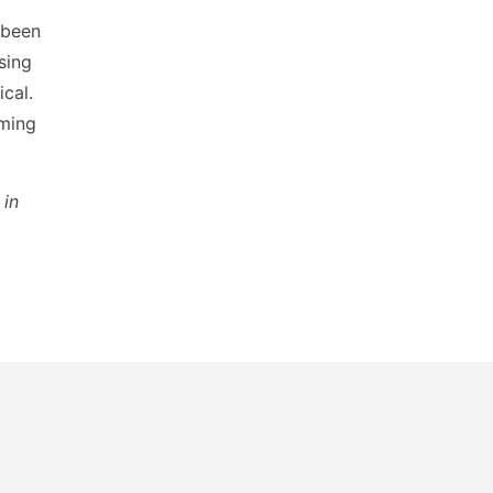
s been
asing
ical.
oming
in