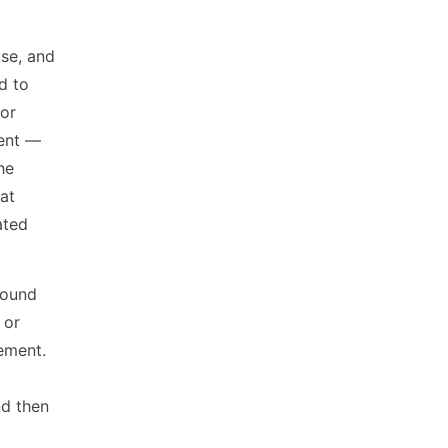
use, and
d to
 or
ment —
the
at
ated
around
 or
lement.
nd then