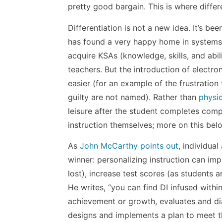
pretty good bargain. This is where differ
Differentiation is not a new idea. It’s b
has found a very happy home in systems
acquire KSAs (knowledge, skills, and abil
teachers. But the introduction of electr
easier (for an example of the frustratio
guilty are not named). Rather than
physic
leisure after the student completes comp
instruction themselves; more on this bel
As
John McCarthy points out
, individua
winner: personalizing instruction can im
lost), increase test scores (as students a
He writes, “you can find DI infused with
achievement or growth, evaluates and d
designs and implements a plan to meet t