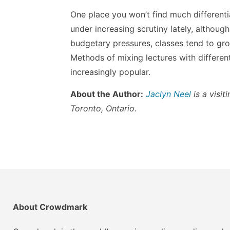
One place you won’t find much differentiat
under increasing scrutiny lately, although 
budgetary pressures, classes tend to grow
Methods of mixing lectures with differen
increasingly popular.
About the Author:
Jaclyn Neel
is a visit
Toronto, Ontario.
About Crowdmark