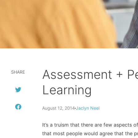
Assessment + Pe
SHARE
Learning
August 12, 2014
Jaclyn Neel
It’s a truism that there are few aspects 
that most people would agree that the p