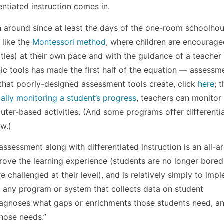
entiated instruction comes in.
een around since at least the days of the one-room schoolho
 like the
Montessori method
, where children are encourage
ities) at their own pace and with the guidance of a teacher
onic tools has made the first half of the equation — assess
n that poorly-designed assessment tools create, click
here
; 
ally monitoring a student’s progress
, teachers can monitor 
uter-based activities. (And some programs offer differenti
ow.)
l assessment along with differentiated instruction is an all-
prove the learning experience (students are no longer bored
re challenged at their level), and is relatively simply to imp
in any program or system that collects data on student
iagnoses what gaps or enrichments those students need, a
hose needs.”