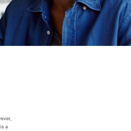
wever,
is a