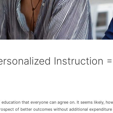
rsonalized Instruction =
of education that everyone can agree on. It seems likely, ho
rospect of better outcomes without additional expenditure 