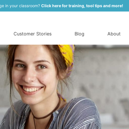
ge in your classroom?
Click here for training, tool tips and more!
Customer Stories
Blog
About