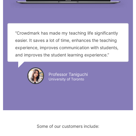
“Crowdmark has made my teaching life significantly
easier. It saves a lot of time, enhances the teaching
experience, improves communication with students,
and improves the student learning experience.”
Professor Taniguchi
University of Toronto
Some of our customers include: