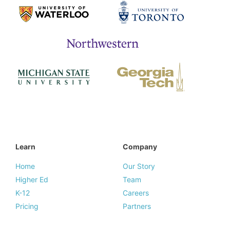
Learn
Company
Home
Our Story
Higher Ed
Team
K-12
Careers
Pricing
Partners