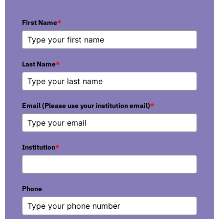
First Name
*
Last Name
*
Email (Please use your institution email)
*
Institution
*
Phone