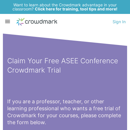
Want to learn about the Crowdmark advantage in your
classroom?
Click here for training, tool tips and more!
Sign In
Claim Your Free ASEE Conference
Crowdmark Trial
If you are a professor, teacher, or other
learning professional who wants a free trial of
Crowdmark for your courses, please complete
the form below.