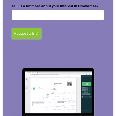
Tell us a bit more about your interest in Crowdmark
Request a Trial