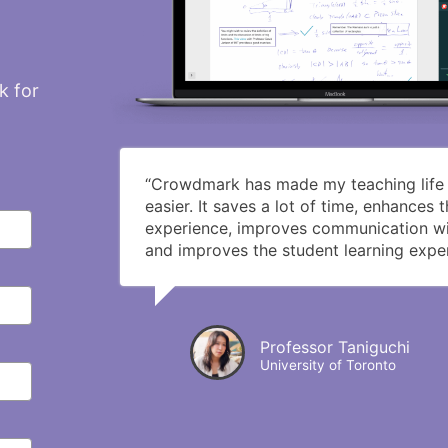
k for
“Crowdmark has made my teaching life s
easier. It saves a lot of time, enhances 
experience, improves communication wi
and improves the student learning exper
Professor Taniguchi
University of Toronto