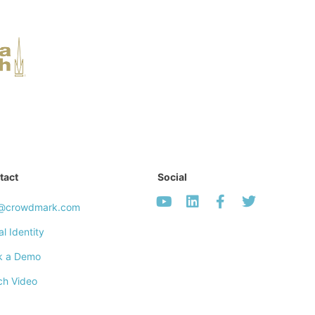
tact
Social
o@crowdmark.com
al Identity
k a Demo
ch Video