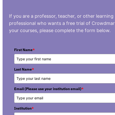
If you are a professor, teacher, or other learning
professional who wants a free trial of Crowdmar
your courses, please complete the form below.
First Name
*
Last Name
*
Email (Please use your institution email)
*
Institution
*