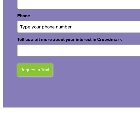
Phone
Tell us a bit more about your interest in Crowdmark
Request a Trial