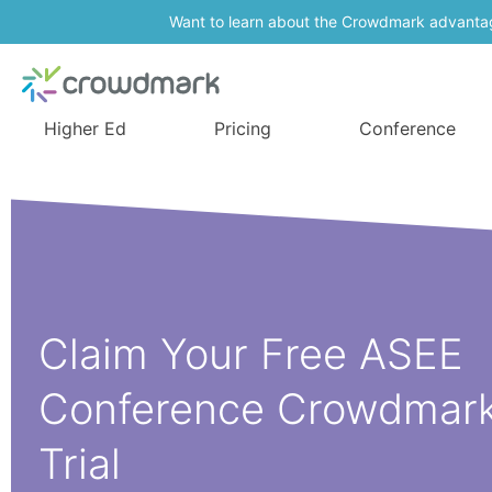
Want to learn about the Crowdmark advanta
Higher Ed
Pricing
Conference
Claim Your Free ASEE
Conference Crowdmar
Trial