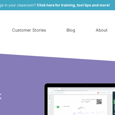
ge in your classroom?
Click here for training, tool tips and more!
Customer Stories
Blog
About
k