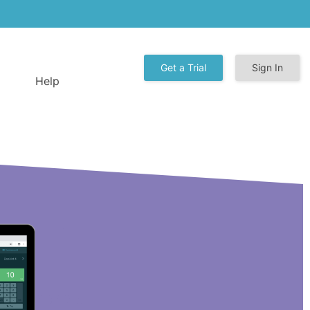
Get a Trial
Sign In
Help