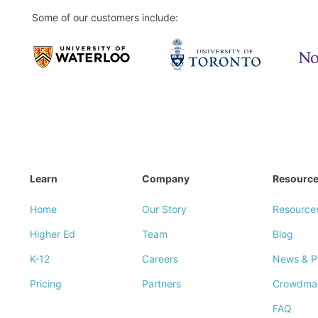
Some of our customers include:
Learn
Company
Resourc
Home
Our Story
Resource
Higher Ed
Team
Blog
K-12
Careers
News & P
Pricing
Partners
Crowdma
FAQ