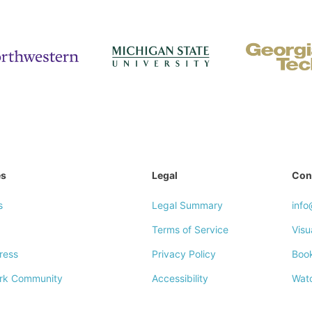
es
Legal
Con
s
Legal Summary
inf
Terms of Service
Visu
ress
Privacy Policy
Boo
rk Community
Accessibility
Wat