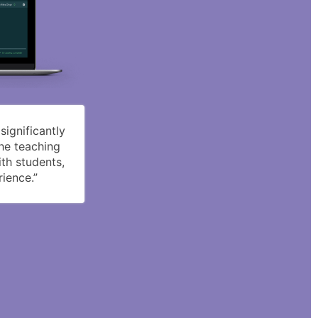
ignificantly
the teaching
th students,
ience.”