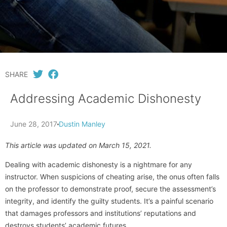
SHARE
Addressing Academic Dishonesty
June 28, 2017
Dustin Manley
This article was updated on March 15, 2021.
Dealing with academic dishonesty is a nightmare for any
instructor. When suspicions of cheating arise, the onus often falls
on the professor to demonstrate proof, secure the assessment’s
integrity, and identify the guilty students. It’s a painful scenario
that damages professors and institutions’ reputations and
destroys students’ academic futures.