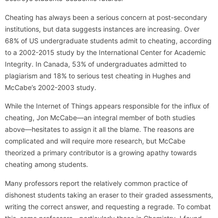
Cheating has always been a serious concern at post-secondary
institutions, but data suggests instances are increasing. Over
68% of US undergraduate students admit to cheating, according
to a 2002-2015 study by the International Center for Academic
Integrity. In Canada, 53% of undergraduates admitted to
plagiarism and 18% to serious test cheating in Hughes and
McCabe’s 2002-2003 study.
While the Internet of Things appears responsible for the influx of
cheating, Jon McCabe—an integral member of both studies
above—hesitates to assign it all the blame. The reasons are
complicated and will require more research, but McCabe
theorized a primary contributor is a growing apathy towards
cheating among students.
Many professors report the relatively common practice of
dishonest students taking an eraser to their graded assessments,
writing the correct answer, and requesting a regrade. To combat