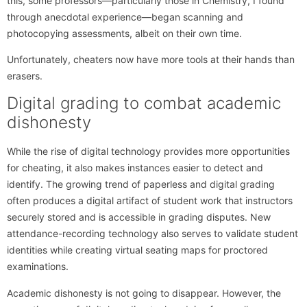
this, some professors—particularly those in Chemistry, I found
through anecdotal experience—began scanning and
photocopying assessments, albeit on their own time.
Unfortunately, cheaters now have more tools at their hands than
erasers.
Digital grading to combat academic
dishonesty
While the rise of digital technology provides more opportunities
for cheating, it also makes instances easier to detect and
identify. The growing trend of paperless and digital grading
often produces a digital artifact of student work that instructors
securely stored and is accessible in grading disputes. New
attendance-recording technology also serves to validate student
identities while creating virtual seating maps for proctored
examinations.
Academic dishonesty is not going to disappear. However, the