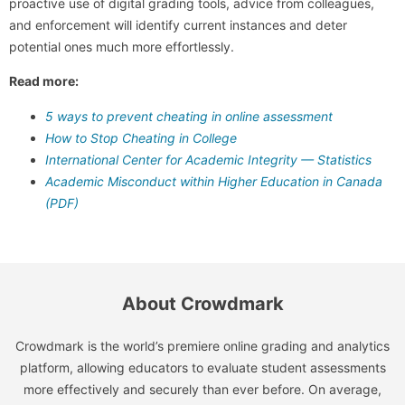
proactive use of digital grading tools, advice from colleagues,
and enforcement will identify current instances and deter
potential ones much more effortlessly.
Read more:
5 ways to prevent cheating in online assessment
How to Stop Cheating in College
International Center for Academic Integrity — Statistics
Academic Misconduct within Higher Education in Canada
(PDF)
About Crowdmark
Crowdmark is the world’s premiere online grading and analytics
platform, allowing educators to evaluate student assessments
more effectively and securely than ever before. On average,