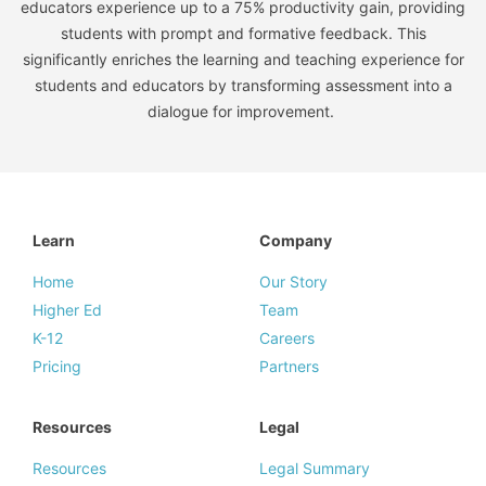
educators experience up to a 75% productivity gain, providing
students with prompt and formative feedback. This
significantly enriches the learning and teaching experience for
students and educators by transforming assessment into a
dialogue for improvement.
Learn
Company
Home
Our Story
Higher Ed
Team
K-12
Careers
Pricing
Partners
Resources
Legal
Resources
Legal Summary