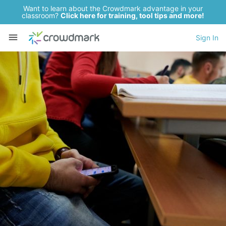
Want to learn about the Crowdmark advantage in your
classroom?
Click here for training, tool tips and more!
Sign In