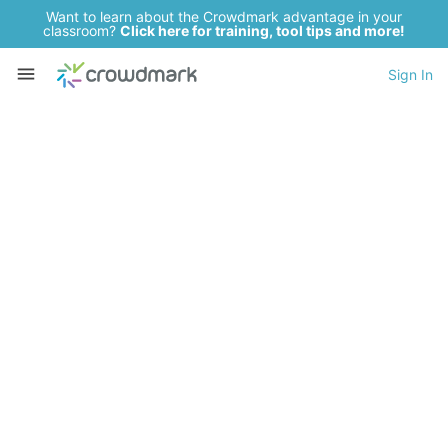
Want to learn about the Crowdmark advantage in your
classroom?
Click here for training, tool tips and more!
Sign In
Want to grade
assessments
3x faster
while giving