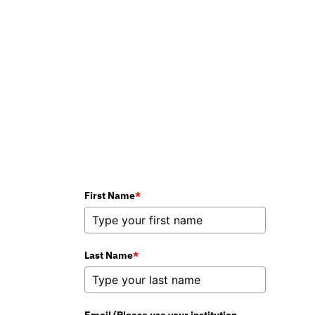
could work in your
classroom.
Book Your Demo
First Name
*
Last Name
*