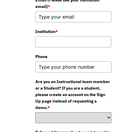
Email (Please use your institution
email)
*
Institution
*
Phone
Are you an Instructional team member
or a Student? If you are a student,
please create an account on the Sign
Up page instead of requesting a
demo.
*