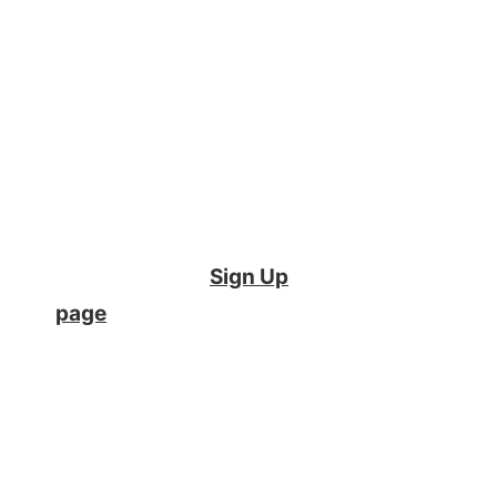
into student
performance
Support academic
integrity
Please note –
If you are a
student
, you can create an
account on the
Sign Up
page
or email your
instructor with any
questions. Instructors,
please fill out the form and
we would be happy to
show you how Crowdmark