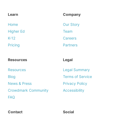
Learn
Company
Home
Our Story
Higher Ed
Team
K-12
Careers
Pricing
Partners
Resources
Legal
Resources
Legal Summary
Blog
Terms of Service
News & Press
Privacy Policy
Crowdmark Community
Accessibility
FAQ
Contact
Social