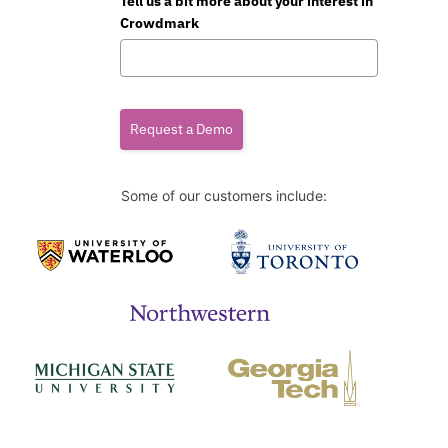
Tell us a bit more about your interest in
Crowdmark
Request a Demo
Some of our customers include: